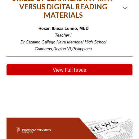
VERSUS DIGITAL READING
MATERIALS
Roxan Ibieza Lumio, MED
Teacher I
Dr.Catalino Gallego Nava Memorial High School
Guimaras,Region VI,Philippines
View Full Issue