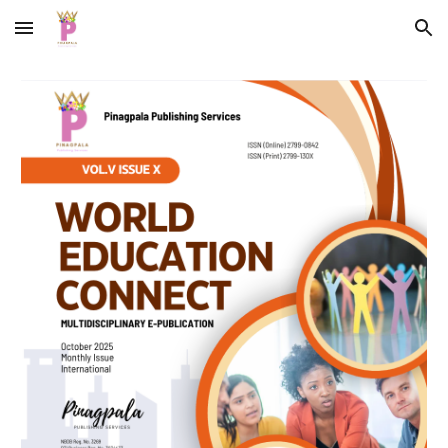
Skip to main content
Skip to navigation