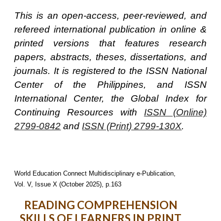
This is an open-access, peer-reviewed, and
refereed international publication in online &
printed versions that features research
papers, abstracts, theses, dissertations, and
journals. It is registered to the ISSN National
Center of the Philippines, and ISSN
International Center, the Global Index for
Continuing Resources with
ISSN (Online)
2799-0842
and
ISSN (Print) 2799-130X
.
World Education Connect Multidisciplinary e-Publication,
Vol. V, Issue X (October 2025), p.163
READING COMPREHENSION
SKILLS OF LEARNERS IN PRINT