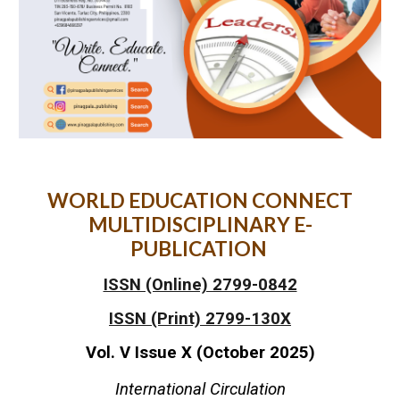
WORLD EDUCATION CONNECT
MULTIDISCIPLINARY E-
PUBLICATION
ISSN (Online) 2799-0842
ISSN (Print) 2799-130X
Vol. V Issue X (October 2025)
International Circulation