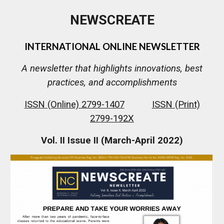
NEWSCREATE
INTERNATIONAL ONLINE NEWSLETTER
A newsletter that highlights innovations, best
practices, and accomplishments
ISSN (Online) 2799-1407
ISSN (Print)
2799-192X
Vol. I
I
Issue II (March-April
2022
)