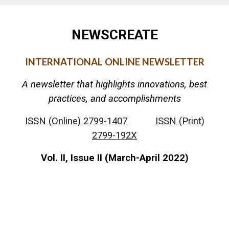
NEWSCREATE
INTERNATIONAL ONLINE NEWSLETTER
A newsletter that highlights innovations, best
practices, and accomplishments
ISSN (Online) 2799-1407
ISSN (Print)
2799-192X
Vol. II, Issue II (March-April 2022)