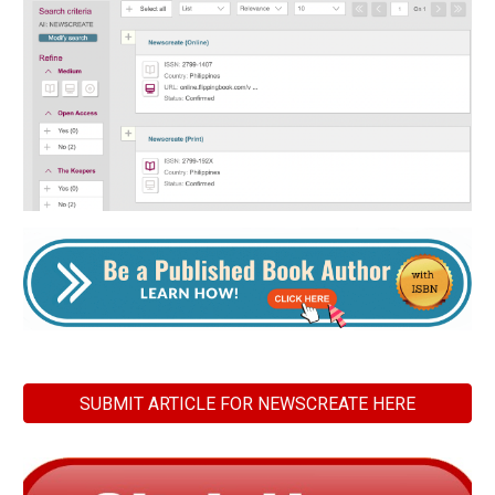
SUBMIT ARTICLE FOR NEWSCREATE HERE