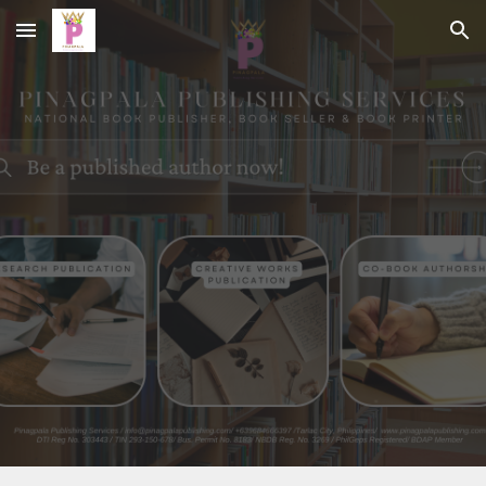
Skip to main content
Skip to navigation