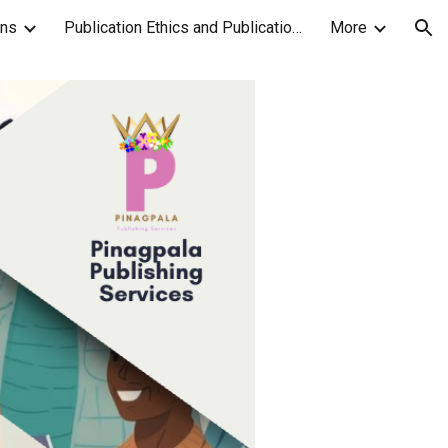
ons
Publication Ethics and Publication Malpractice Statement
More
ion