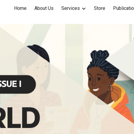
Home
About Us
Services
Store
Publicati
ip to main content
Skip to navigat