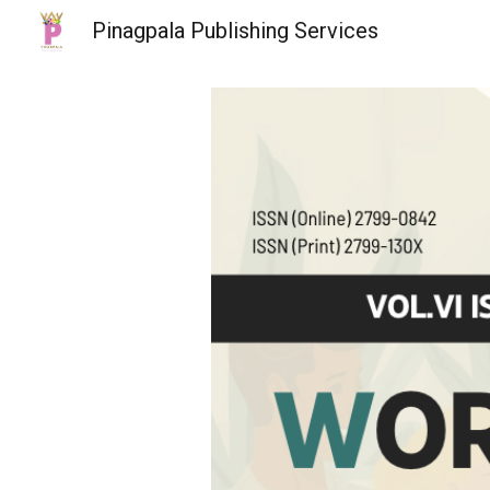
Pinagpala Publishing Services
Sk