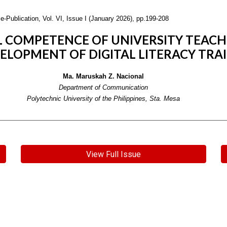
e-Publication,
Vol. VI, Issue I (January 2026), pp.199-208
L COMPETENCE OF UNIVERSITY TEACH
VELOPMENT OF DIGITAL LITERACY TR
Ma. Maruskah Z. Nacional
Department of Communication
Polytechnic University of the Philippines, Sta. Mesa
View Full Issue