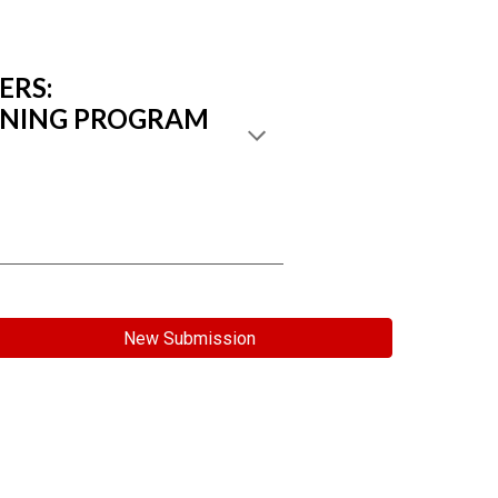
ERS:
AINING PROGRAM
New Submission