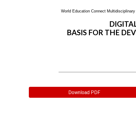
World Education Connect Multidisciplinary 
DIGITA
BASIS FOR THE DE
Download PDF