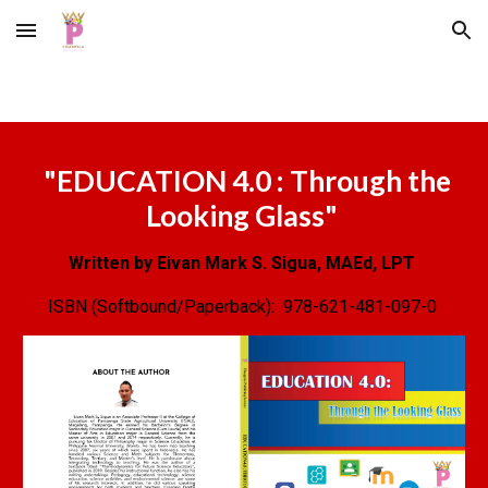
Skip to main content
Skip to navigation
"
EDUCATION 4.0 : Through the
Looking Glass
"
Written by Eivan Mark S. Sigua, MAEd, LPT
ISBN (Softbound/Paperback):
978-621-481-097-0