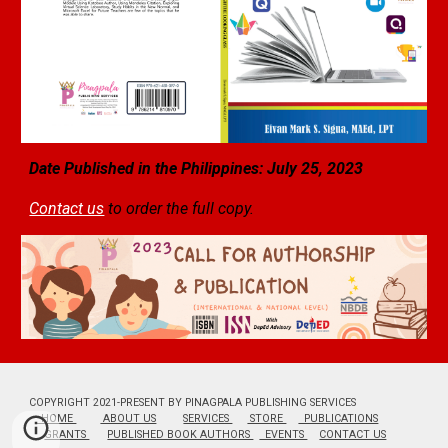
Date Published in the Philippines: July
25
, 2023
Contact us
to order the full copy.
COPYRIGHT 2021-PRESENT BY PINAGPALA PUBLISHING SERVICES
HOME
ABOUT US
SERVICES
STORE
PUBLICATIONS
GRANTS
PUBLISHED BOOK AUTHORS
EVENTS
CONTACT US