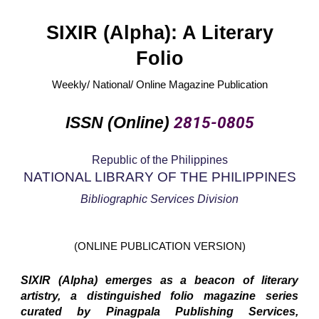
SIXIR (Alpha): A Literary
Folio
Weekly/ National/ Online Magazine Publication
ISSN (Online)
2815-0805
Republic of the Philippines
NATIONAL LIBRARY OF THE PHILIPPINES
Bibliographic Services Division
(ONLINE PUBLICATION VERSION)
SIXIR (Alpha) emerges as a beacon of literary
artistry, a distinguished folio magazine series
curated by Pinagpala Publishing Services,