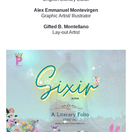
Alex Emmanuel Montevirgen
Graphic Artist/ Illustrator
Gifted B. Montellano
Lay-out Artist