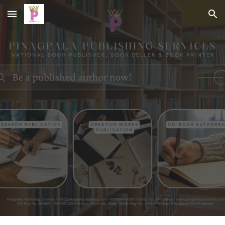
Skip to main content
Skip to navigation