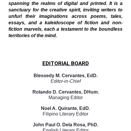
spanning the realms of digital and printed. It is a
sanctuary for the creative spirit, inviting writers to
unfurl their imaginations across poems, tales,
essays, and a kaleidoscope of fiction and non-
fiction marvels, each a testament to the boundless
territories of the mind.
EDITORIAL BOARD
Blessedy M. Cervantes, EdD.
Editor-in-Chief
Rolando D. Cervantes, DHum.
Managing Editor
Noel A. Quirante, EdD.
Filipino Literary Editor
John Paul O. Dela Rosa, PhD.
English Literary Editor