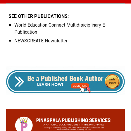
SEE OTHER PUBLICATIONS:
World Education Connect Multidisiciplinary E-
Publication
NEWSCREATE
Newsletter