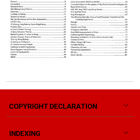
COPYRIGHT DECLARATION
INDEXING