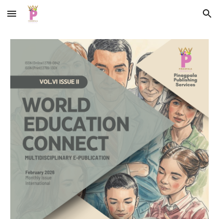
Skip to main content
Skip to navigation