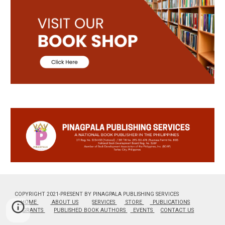
COPYRIGHT 2021-PRESENT BY PINAGPALA PUBLISHING SERVICES
HOME
ABOUT US
SERVICES
STORE
PUBLICATIONS
GRANTS
PUBLISHED BOOK AUTHORS
EVENTS
CONTACT US