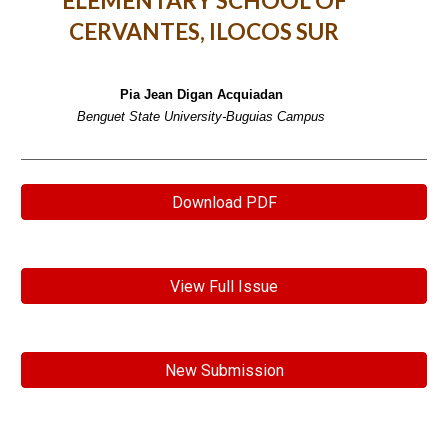
ELEMENTARY SCHOOL OF
CERVANTES, ILOCOS SUR
Pia Jean Digan Acquiadan
Benguet State University-Buguias Campus
Download PDF
View Full Issue
New Submission