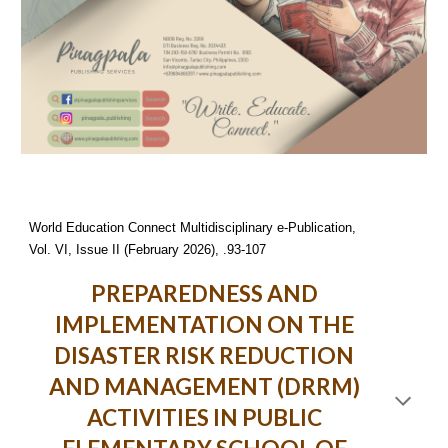
World Education Connect Multidisciplinary e-Publication,
Vol. VI, Issue II (February 2026), .93-107
PREPAREDNESS AND
IMPLEMENTATION ON THE
DISASTER RISK REDUCTION
AND MANAGEMENT (DRRM)
ACTIVITIES IN PUBLIC