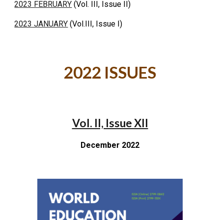
2023 FEBRUARY
(Vol. III, Issue II)
2023 JANUARY
(Vol.III, Issue I)
2022 ISSUES
Vol. II, Issue XII
December 2022