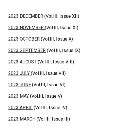
2023 DECEMBER
(Vol.III, Issue XII)
2023 NOVEMBER
(Vol.III, Issue XI)
2023 OCTOBER
(Vol.III, Issue X)
2023 SEPTEMBER
(Vol.III, Issue IX)
2023 AUGUST
(Vol.III, Issue VIII)
2023 JULY
(Vol.III, Issue VII)
2023 JUNE
(Vol.III, Issue VI)
2023 MAY
(Vol.III, Issue V)
2023 APRIL
(Vol.III, Issue IV)
2023 MARCH
(Vol.III, Issue III)