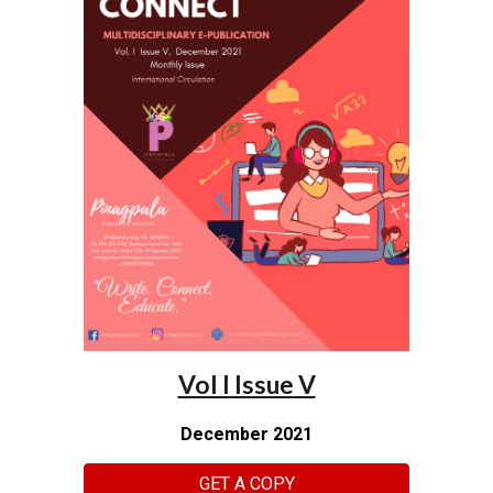
Vol I Issue V
December 2021
GET A COPY