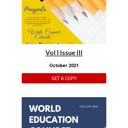
Vol I Issue III
October 2021
GET A COPY