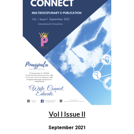
Vol I Issue II
September 2021