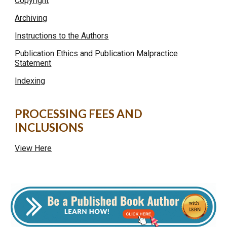
Copyright
Archiving
Instructions to the Authors
Publication Ethics and Publication Malpractice
Statement
Indexing
PROCESSING FEES AND
INCLUSIONS
View Here