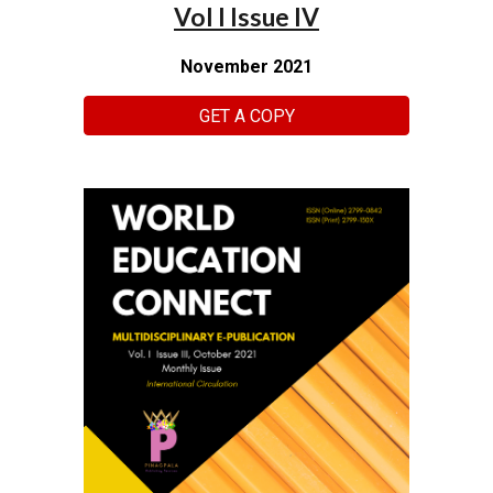
Vol I Issue IV
November 2021
GET A COPY