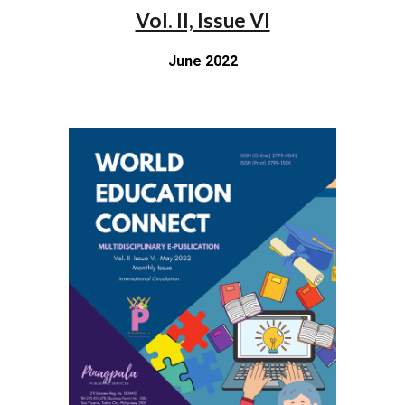
Vol. II, Issue VI
June 2022