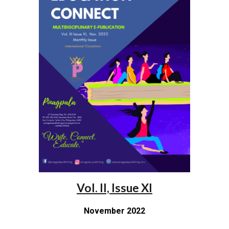
Vol. II, Issue XI
November 2022