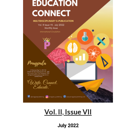
Vol. II, Issue VII
July 2022