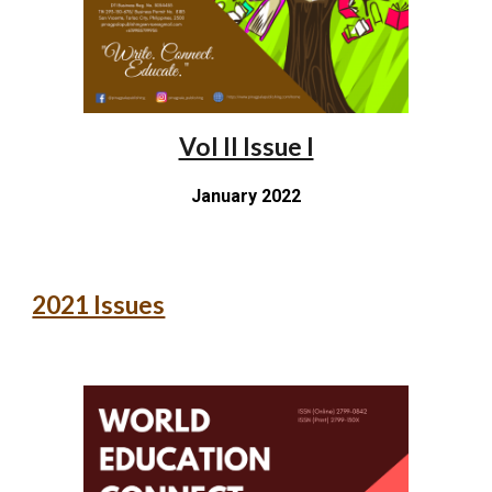
Vol II Issue I
January 2022
2021 Issues