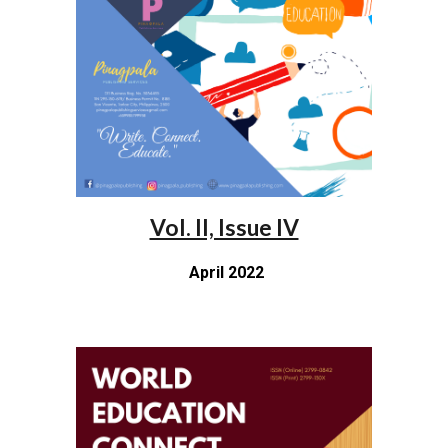
Vol. II, Issue IV
April 2022