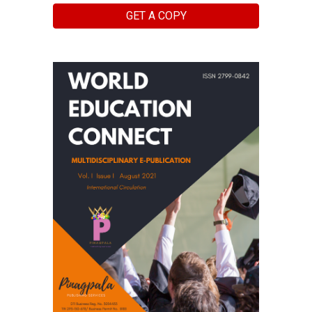
GET A COPY