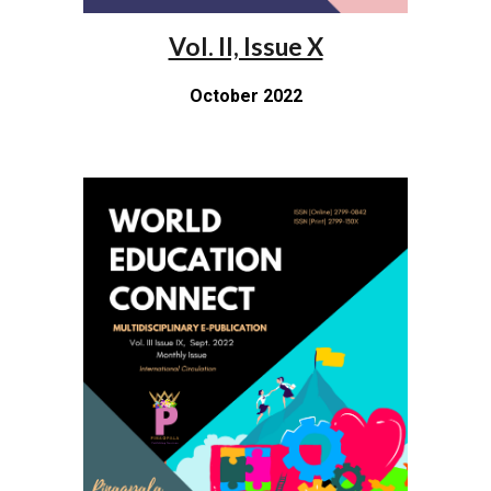
Vol. II, Issue X
October 2022