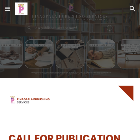
Skip to main content
Skip to navigation