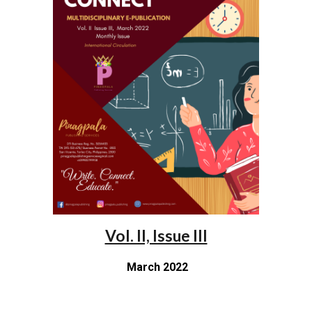
Vol. II, Issue III
March 2022