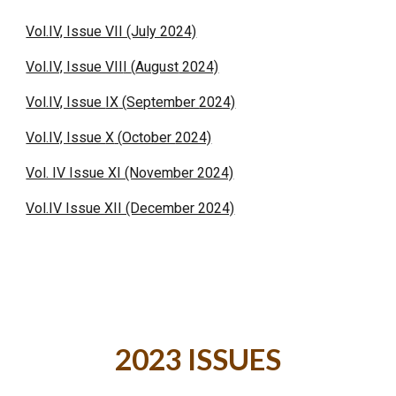
Vol.IV, Issue VII (July 2024)
Vol.IV, Issue VII
I
(
August
2024)
Vol.IV, Issue
IX
(
September
2024)
Vol.IV, Issue
X
(
October
2024)
Vol. IV Issue XI (November 2024)
Vol.IV Issue XII (December 2024)
2023 ISSUES