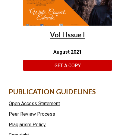
Vol I Issue I
August 2021
GET A COPY
PUBLICATION GUIDELINES
Open Access Statement
Peer Review Process
Plagiarism Policy