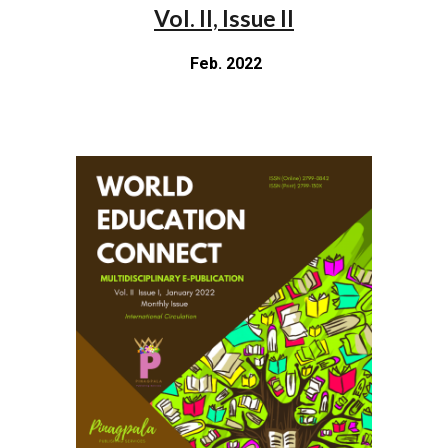
Vol. II, Issue II
Feb. 2022