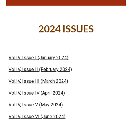
202
4
ISSUES
Vol.IV, Issue I (January 2024)
Vol.IV, Issue II (
February
2024)
Vol.IV, Issue III (
March
2024
)
Vol.IV, Issue I
V
(
April
2024
)
Vol.IV, Issue V (
May
2024
)
Vol.IV, Issue VI (June 2024)