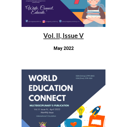
Vol. II, Issue V
May 2022