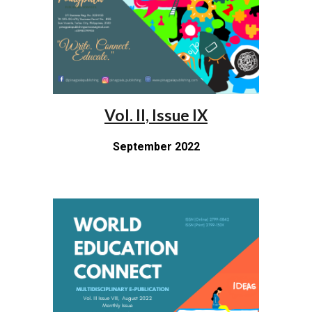
Vol. II, Issue IX
September 2022