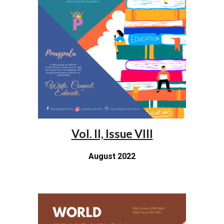
Vol. II, Issue VIII
August 2022