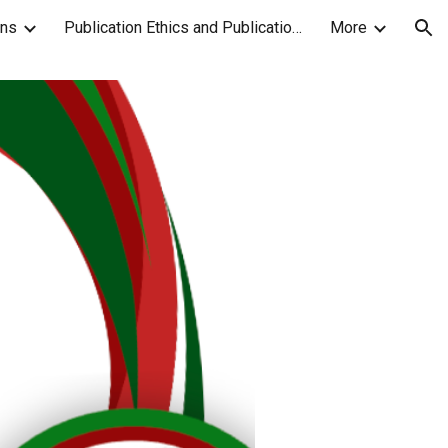
ons
Publication Ethics and Publication Malpractice Statement
More
ion