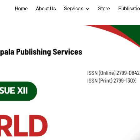
Home
About Us
Services
Store
Publicati
ip to main content
Skip to navigat