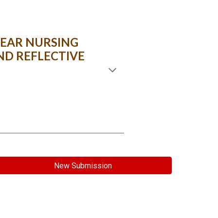
EAR NURSING
ND REFLECTIVE
New Submission