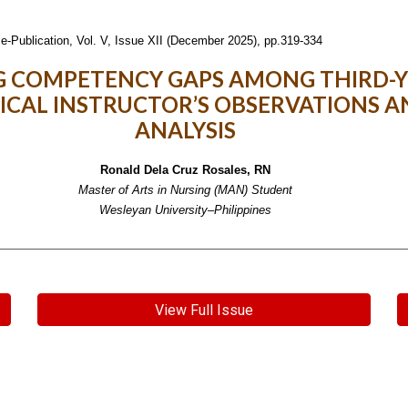
e-Publication,
Vol. V, Issue XII (December 2025), pp.319-334
 COMPETENCY GAPS AMONG THIRD-Y
NICAL INSTRUCTOR’S OBSERVATIONS A
ANALYSIS
Ronald Dela Cruz Rosales, RN
Master of Arts in Nursing (MAN) Student
Wesleyan University–Philippines
View Full Issue