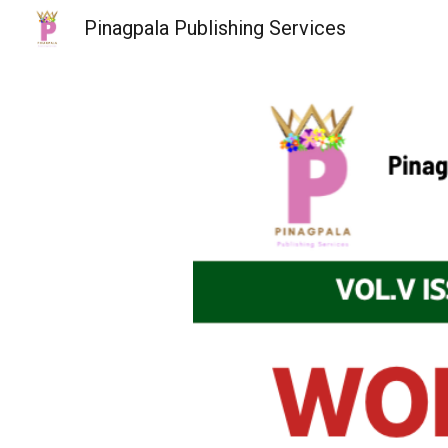
Pinagpala Publishing Services
Sk