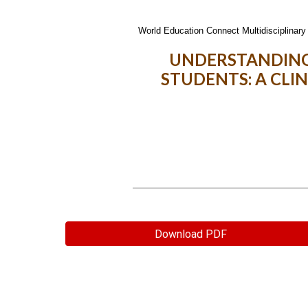
World Education Connect Multidisciplinary 
UNDERSTANDING
STUDENTS: A CLI
Download PDF