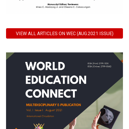
VIEW ALL ARTICLES ON WEC (AUG.2021 ISSUE)