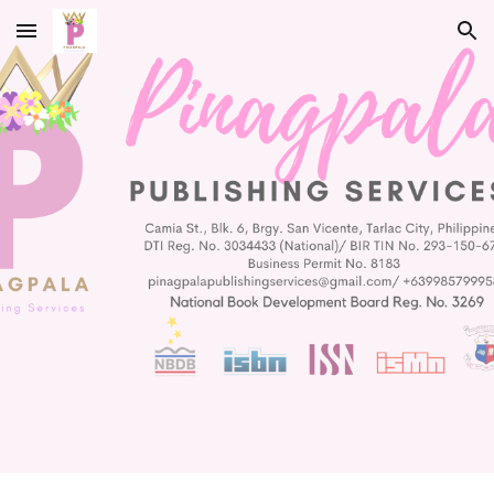
Skip to main content
Skip to navigation