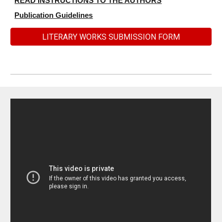
READ INSTRUCTIONS TO THE AUTHORS
Publication Guidelines
LITERARY WORKS SUBMISSION FORM