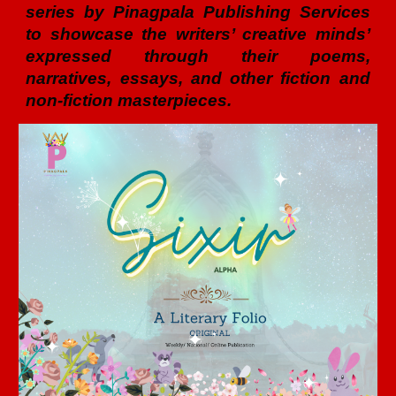
series by Pinagpala Publishing Services
to showcase the writers’ creative minds’
expressed through their poems,
narratives, essays, and other fiction and
non-fiction masterpieces.