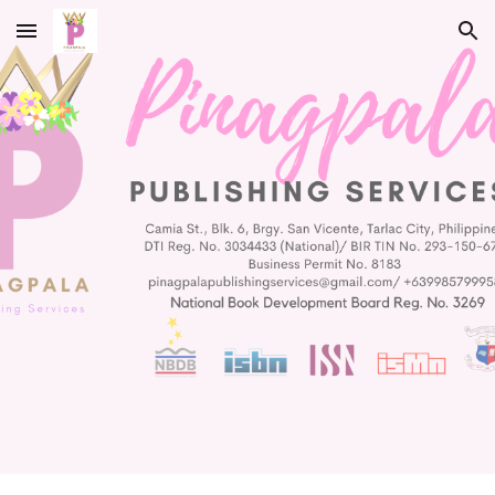
Skip to main content
Skip to navigation