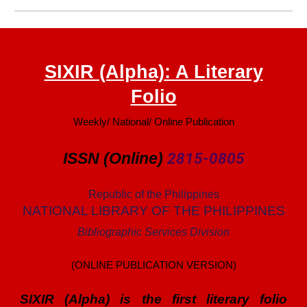
SIXIR (Alpha): A Literary
Folio
Weekly/ National/ Online Publication
ISSN (Online)
2815-0805
Republic of the Philippines
NATIONAL LIBRARY OF THE PHILIPPINES
Bibliographic Services Division
(ONLINE PUBLICATION VERSION)
SIXIR (Alpha) is the first literary folio