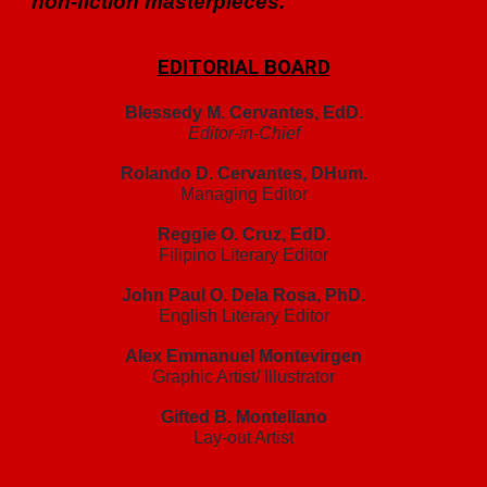
non-fiction masterpieces.
EDITORIAL BOARD
Blessedy M. Cervantes, EdD.
Editor-in-Chief
Rolando D. Cervantes, DHum.
Managing Editor
Reggie O. Cruz, EdD.
Filipino Literary Editor
John Paul O. Dela Rosa, PhD.
English Literary Editor
Alex Emmanuel Montevirgen
Graphic Artist/ Illustrator
Gifted B. Montellano
Lay-out Artist