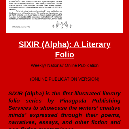
SIXIR (Alpha): A Literary
Folio
Weekly/ National/ Online Publication
(ONLINE PUBLICATION VERSION)
SIXIR (Alpha) is the first illustrated literary
folio series by Pinagpala Publishing
Services to showcase the writers’ creative
minds’ expressed through their poems,
narratives, essays, and other fiction and