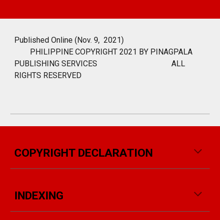
Published Online (Nov. 9, 2021)
PHILIPPINE COPYRIGHT 2021 BY PINAGPALA
PUBLISHING SERVICES
ALL
RIGHTS RESERVED
COPYRIGHT DECLARATION
INDEXING