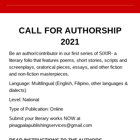
CALL FOR AUTHORSHIP
2021
Be an author/contributor in our first series of SIXIR- a
literary folio that features poems, short stories, scripts and
screenplays, oratorical pieces, essays, and other fiction
and non-fiction masterpieces.
Language: Multilingual (English, Filipino, other languages &
dialects)
Level: National
Type of Publication: Online
Submit your literary works NOW at
pinagpalapublishingservices@gmail.com