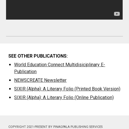
SEE OTHER PUBLICATIONS:
World Education Connect Multidisiciplinary E-
Publication
NEWSCREATE
Newsletter
SIXIR (Alpha): A Literary Folio (Printed Book Version)
SIXIR (Alpha): A Literary Folio (Online Publication)
COPYRIGHT 2021-PRESENT BY PINAGPALA PUBLISHING SERVICES