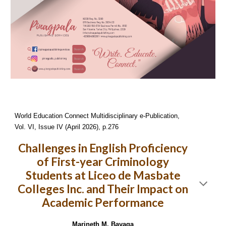
World Education Connect Multidisciplinary e-Publication,
Vol. VI, Issue IV (April 2026), p.276
Challenges in English Proficiency
of First-year Criminology
Students at Liceo de Masbate
Colleges Inc. and Their Impact on
Academic Performance
Marineth M. Bayaga