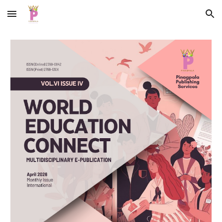
Skip to main content
Skip to navigation