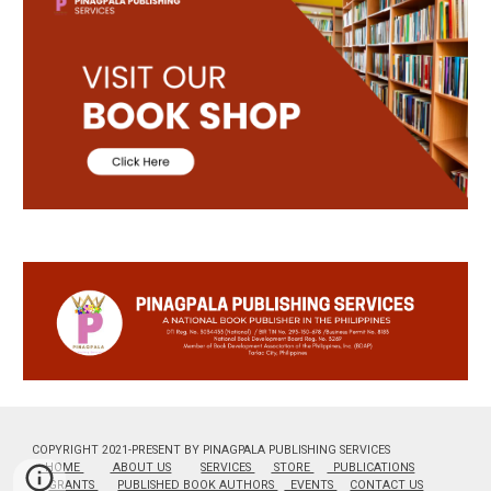
COPYRIGHT 2021-PRESENT BY PINAGPALA PUBLISHING SERVICES
HOME
ABOUT US
SERVICES
STORE
PUBLICATIONS
GRANTS
PUBLISHED BOOK AUTHORS
EVENTS
CONTACT US