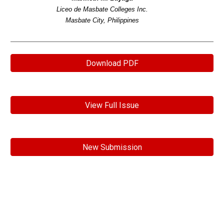
Liceo de Masbate Colleges Inc.
Masbate City, Philippines
Download PDF
View Full Issue
New Submission