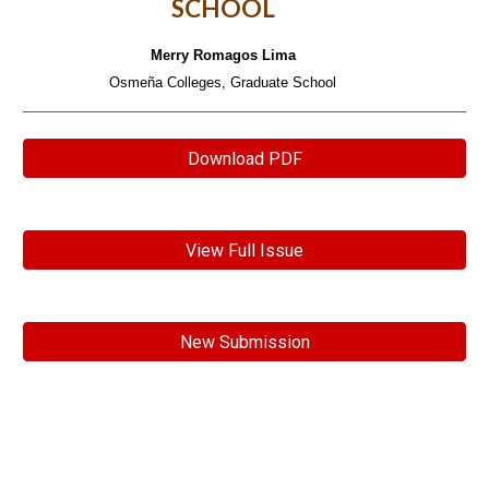
SCHOOL
Merry Romagos Lima
Osmeña Colleges, Graduate School
Download PDF
View Full Issue
New Submission