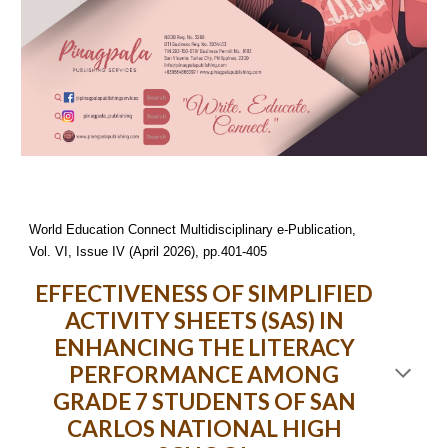
World Education Connect Multidisciplinary e-Publication,
Vol. VI, Issue IV (April 2026), pp.401-405
EFFECTIVENESS OF SIMPLIFIED
ACTIVITY SHEETS (SAS) IN
ENHANCING THE LITERACY
PERFORMANCE AMONG
GRADE 7 STUDENTS OF SAN
CARLOS NATIONAL HIGH