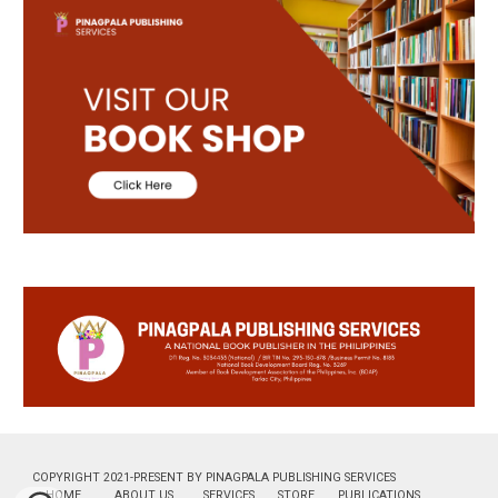
COPYRIGHT 2021-PRESENT BY PINAGPALA PUBLISHING SERVICES
HOME
ABOUT US
SERVICES
STORE
PUBLICATIONS