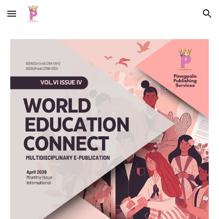
Skip to main content
Skip to navigation