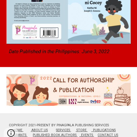
Date Published in the Philippines: June
3
, 2022
COPYRIGHT 2021-PRESENT BY PINAGPALA PUBLISHING SERVICES
HOME
ABOUT US
SERVICES
STORE
PUBLICATIONS
GRANTS
PUBLISHED BOOK AUTHORS
EVENTS
CONTACT US