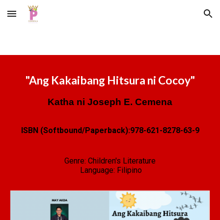
Skip to main content
Skip to navigation
"
Ang Kakaibang Hitsura ni Cocoy
"
Katha ni Joseph E. Cemena
ISBN (Softbound/Paperback):
978-621-8278-63-9
Genre:
Children's Literature
Language: Filipino