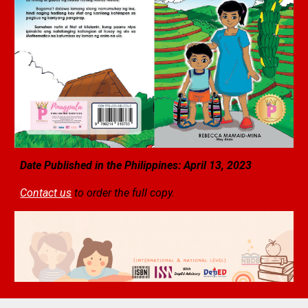
Date Published in the Philippines: April 13, 2023
Contact us
to order the full copy.