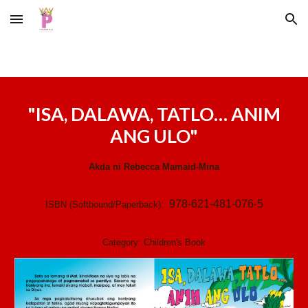
Skip to main content
Skip to navigation
"
ISA, DALAWA, TATLO… ANIM
ANG ULO
"
Akda ni
Rebecca Mamaid-Mina
978-621-481-076-5
ISBN (Softbound/Paperback):
Category:
Children's
Book