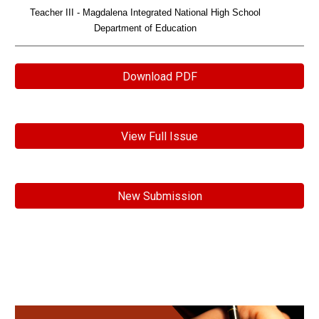
Teacher III - Magdalena Integrated National High School
Department of Education
Download PDF
View Full Issue
New Submission