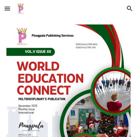
Skip to main content
Skip to navigation