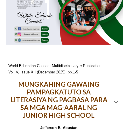
World Education Connect Multidisciplinary e-Publication,
Vol. V, Issue XII (December 2025), pp.1-5
MUNGKAHING GAWAING
PAMPAGKATUTO SA
LITERASIYA NG PAGBASA PARA
SA MGA MAG-AARAL NG
JUNIOR HIGH SCHOOL
Jefferson B. Abustan