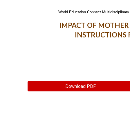
World Education Connect Multidisciplinary 
IMPACT OF MOTHER
INSTRUCTIONS 
Download PDF