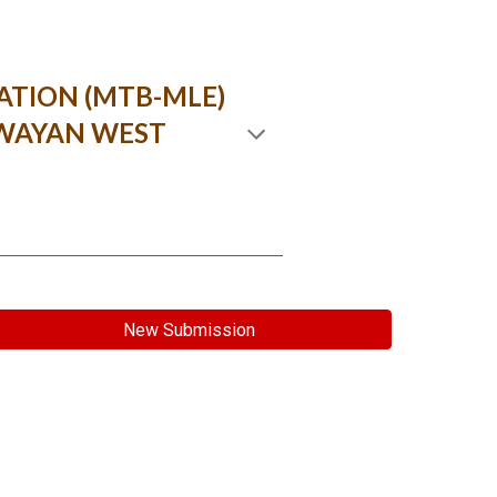
ATION (MTB-MLE)
AWAYAN WEST
New Submission