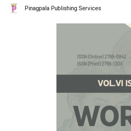
Pinagpala Publishing Services
Sk