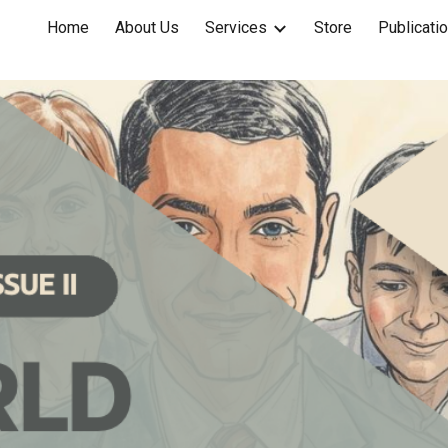
Home
About Us
Services
Store
Publicati
ip to main content
Skip to navigat