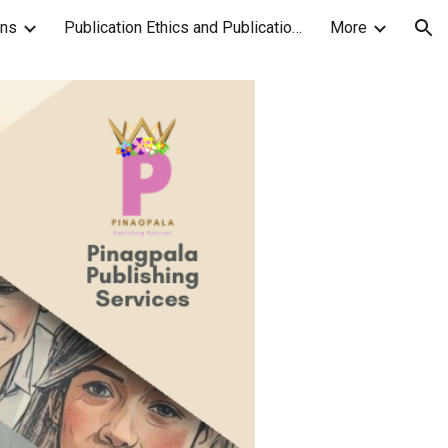
ons
Publication Ethics and Publication Malpractice Statement
More
ion