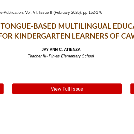
e-Publication,
Vol. VI, Issue II (February 2026), pp.152-176
 TONGUE-BASED MULTILINGUAL EDUC
FOR KINDERGARTEN LEARNERS OF C
JAY-ANN C. ATIENZA
Teacher III- Pin-as Elementary School
View Full Issue