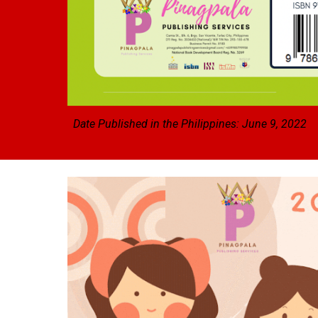
Date Published in the Philippines: June 9, 2022