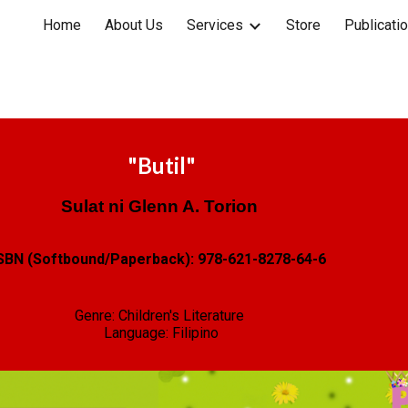
Home
About Us
Services
Store
Publicati
ip to main content
Skip to navigat
"
Butil
"
Sulat ni
Glenn A. Torion
SBN (Softbound/Paperback):
978-621-8278-64-6
Genre: Children's Literature
Language:
Filipino