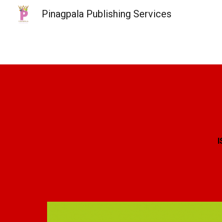
Pinagpala Publishing Services
Sk
I