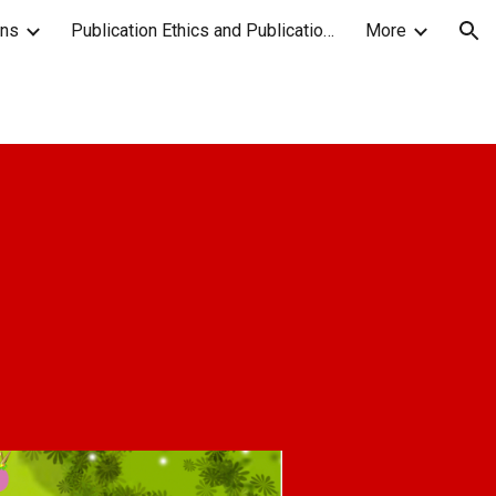
ons
Publication Ethics and Publication Malpractice Statement
More
ion