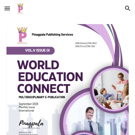
Skip to main content
Skip to navigation