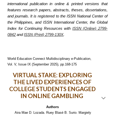
international publication in online & printed versions that
features research papers, abstracts, theses, dissertations,
and journals. It is registered to the ISSN National Center of
the Philippines, and ISSN International Center, the Global
Index for Continuing Resources with
ISSN (Online) 2799-
0842
and
ISSN (Print) 2799-130X
.
World Education Connect Multidisciplinary e-Publication,
Vol. V, Issue IX (September 2025), pp.168-175
VIRTUAL STAKE: EXPLORING
THE LIVED EXPERIENCES OF
COLLEGE STUDENTS ENGAGED
IN ONLINE GAMBLING
Authors
Aira Mae D. Lozada. Ruey Blasé B. Surio. Margiely