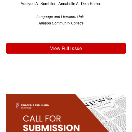
Adrilyde A. Sombilon. Annabelle A. Dela Rama
Language and Literature Unit
Abuyog Community College
View Full Issue