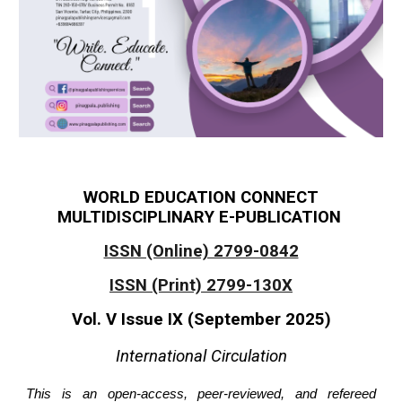
WORLD EDUCATION CONNECT
MULTIDISCIPLINARY E-PUBLICATION
ISSN (Online) 2799-0842
ISSN (Print) 2799-130X
Vol. V Issue IX (September 2025)
International Circulation
This is an open-access, peer-reviewed, and refereed