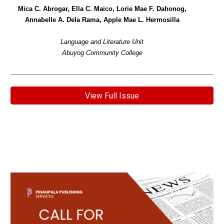
Mica C. Abrogar, Ella C. Maico, Lorie Mae F. Dahonog,
Annabelle A. Dela Rama, Apple Mae L. Hermosilla
Language and Literature Unit
Abuyog Community College
View Full Issue