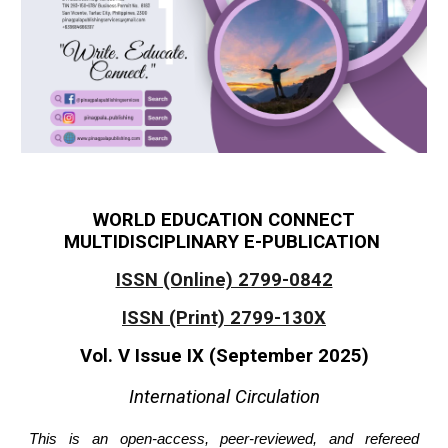
WORLD EDUCATION CONNECT
MULTIDISCIPLINARY E-PUBLICATION
ISSN (Online) 2799-0842
ISSN (Print) 2799-130X
Vol. V Issue IX (September 2025)
International Circulation
This is an open-access, peer-reviewed, and refereed