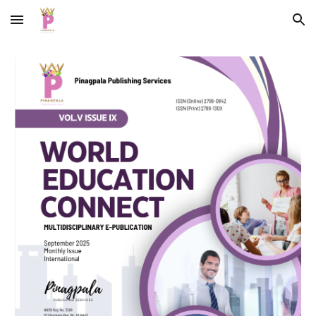
Skip to main content
Skip to navigation