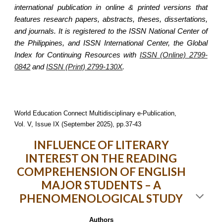
international publication in online & printed versions that
features research papers, abstracts, theses, dissertations,
and journals. It is registered to the ISSN National Center of
the Philippines, and ISSN International Center, the Global
Index for Continuing Resources with
ISSN (Online) 2799-
0842
and
ISSN (Print) 2799-130X
.
World Education Connect Multidisciplinary e-Publication,
Vol. V, Issue IX (September 2025), pp.37-43
INFLUENCE OF LITERARY
INTEREST ON THE READING
COMPREHENSION OF ENGLISH
MAJOR STUDENTS – A
PHENOMENOLOGICAL STUDY
Authors