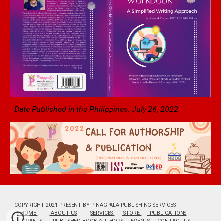
Date Published in the Philippines: July 2
6
, 2022
COPYRIGHT 2021-PRESENT BY PINAGPALA PUBLISHING SERVICES
HOME
ABOUT US
SERVICES
STORE
PUBLICATIONS
GRANTS
PUBLISHED BOOK AUTHORS
EVENTS
CONTACT US