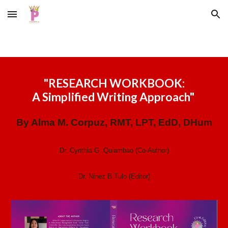
Skip to main content
Skip to navigation
"
RESEARCH WORKBOOK:
A Simplified Writing Approach
"
By Alma M. Corpuz, RMT, LPT, EdD, DHum
Dr. Cynthia G. Quiambao (Co-Author)
Dr. Ninez B.Tulo (Editor)