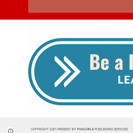
COPYRIGHT 2021-PRESENT BY PINAGPALA PUBLISHING 
Page
Google Sites
Report abuse