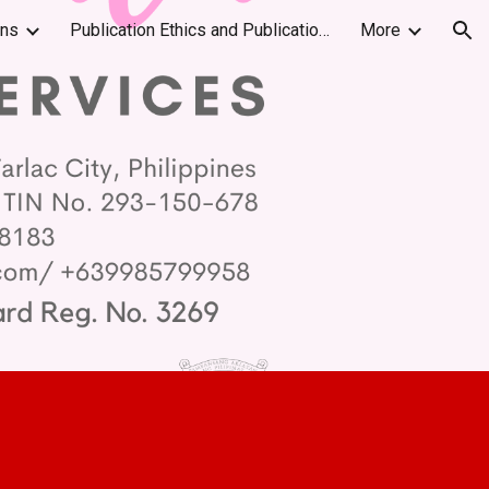
ons
Publication Ethics and Publication Malpractice Statement
More
ion