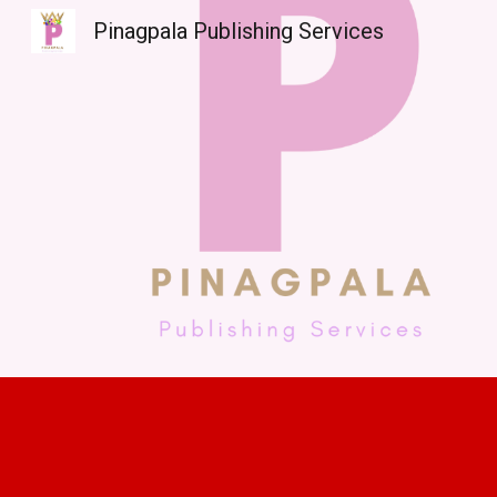
Pinagpala Publishing Services
Sk