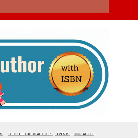
TS
PUBLISHED BOOK AUTHORS
EVENTS
CONTACT US