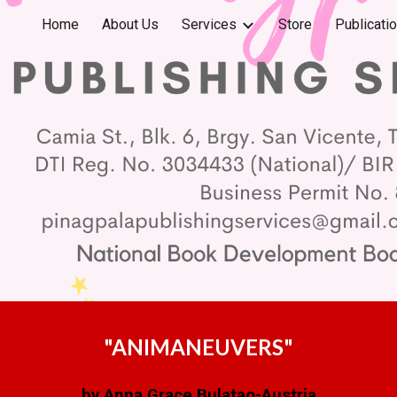
Home
About Us
Services
Store
Publicati
ip to main content
Skip to navigat
"ANIMANEUVERS"
by Anna Grace Bulatao-Austria