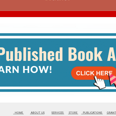
SERVICES
HOME
ABOUT US
SERVICES
STORE
PUBLICATIONS
GRAN