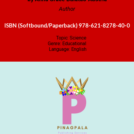
Author
ISBN (Softbound/Paperback) 978-621-8278-40-0
Topic: Science
Genre: Educational
Language:
English