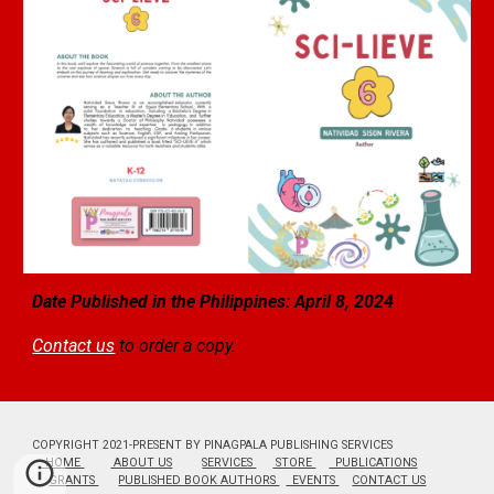
Date Published in the Philippines: April 8, 2024
Contact us
to order a copy.
COPYRIGHT 2021-PRESENT BY PINAGPALA PUBLISHING SERVICES
HOME
ABOUT US
SERVICES
STORE
PUBLICATIONS
GRANTS
PUBLISHED BOOK AUTHORS
EVENTS
CONTACT US