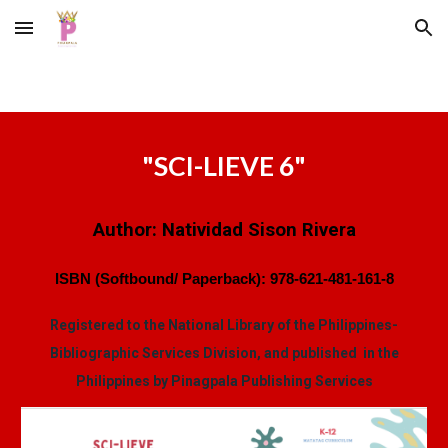
Skip to main content
Skip to navigation
"
SCI-LIEVE 6
"
Author:
Natividad Sison Rivera
ISBN (Softbound/ Paperback):
978-621-481-161-8
Registered to the National Library of the Philippines-
Bibliographic Services Division, and published in the
Philippines by Pinagpala Publishing Services