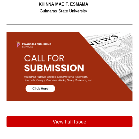
KHINNA MAE F. ESMAMA
Guimaras State University
View Full Issue