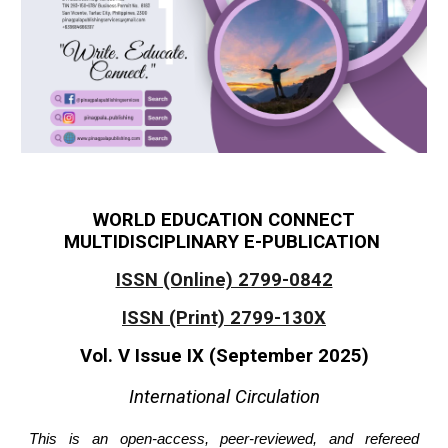
WORLD EDUCATION CONNECT
MULTIDISCIPLINARY E-PUBLICATION
ISSN (Online) 2799-0842
ISSN (Print) 2799-130X
Vol. V Issue IX (September 2025)
International Circulation
T
his is an open-access, peer-reviewed, and refereed