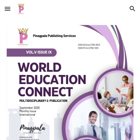
Skip to main content
Skip to navigation