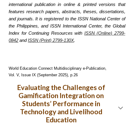
international publication in online & printed versions that
features research papers, abstracts, theses, dissertations,
and journals. It is registered to the ISSN National Center of
the Philippines, and ISSN International Center, the Global
Index for Continuing Resources with
ISSN (Online) 2799-
0842
and
ISSN (Print) 2799-130X
.
World Education Connect Multidisciplinary e-Publication,
Vol. V, Issue IX (September 2025), p.26
Evaluating the Challenges of
Gamification Integration on
Students’ Performance in
Technology and Livelihood
Education