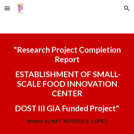
Skip to main content
Skip to navigation
"
Research Project Completion
Report
ESTABLISHMENT OF SMALL-
SCALE FOOD INNOVATION
CENTER
DOST III GIA Funded Project
"
Written by MAY NERISSA S. LOPEZ