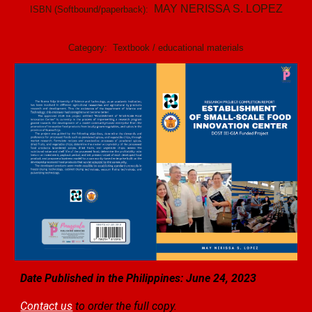
MAY NERISSA S. LOPEZ
ISBN (Softbound/paperback):
Category:
Textbook / educational materials
Date Published in the Philippines: June 24, 2023
Contact us
to order the full copy.