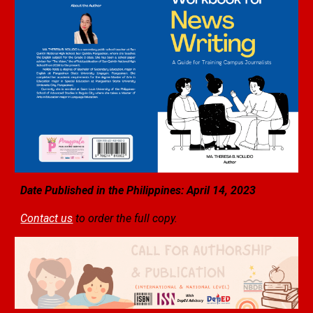
Date Published in the Philippines: April 1
4
, 2023
Contact us
to order the full copy.