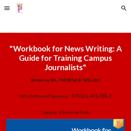
Skip to main content
Skip to navigation
"Workbook for News Writing: A
Guide for Training Campus
Journalists"
Written by MA. THERESA B. NOLLIDO
978-621-481-080-2
ISBN (Softbound/Paperback):
Category:
Educational Book