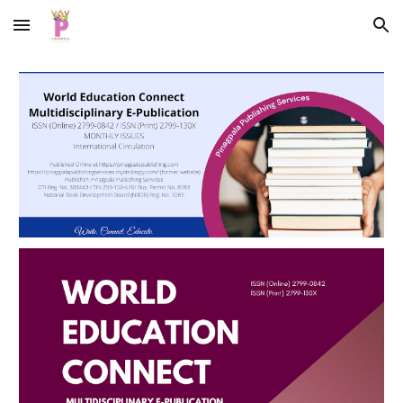
Skip to main content
Skip to navigation