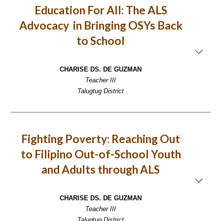
Education For All: The ALS
Advocacy in Bringing OSYs Back
to School
CHARISE DS. DE GUZMAN
Teacher III
Talugtug District
Fighting Poverty: Reaching Out
to Filipino Out-of-School Youth
and Adults through ALS
CHARISE DS. DE GUZMAN
Teacher III
Talugtug District