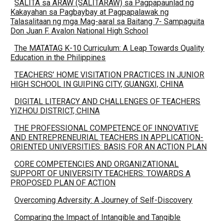
SALITA sa ARAW (SALITARAW) sa Pagpapaunlad ng
Kakayahan sa Pagbaybay at Pagpapalawak ng
Talasalitaan ng mga Mag-aaral sa Baitang 7- Sampaguita
Don Juan F. Avalon National High School
The MATATAG K-10 Curriculum: A Leap Towards Quality
Education in the Philippines
TEACHERS’ HOME VISITATION PRACTICES IN JUNIOR
HIGH SCHOOL IN GUIPING CITY, GUANGXI, CHINA
DIGITAL LITERACY AND CHALLENGES OF TEACHERS
YIZHOU DISTRICT, CHINA
THE PROFESSIONAL COMPETENCE OF INNOVATIVE
AND ENTREPRENEURIAL TEACHERS IN APPLICATION-
ORIENTED UNIVERSITIES: BASIS FOR AN ACTION PLAN
CORE COMPETENCIES AND ORGANIZATIONAL
SUPPORT OF UNIVERSITY TEACHERS: TOWARDS A
PROPOSED PLAN OF ACTION
Overcoming Adversity: A Journey of Self-Discovery
Comparing the Impact of Intangible and Tangible