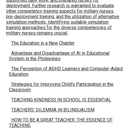
supported daily work, and prepared nurses for
deployment. Further research is warranted to evaluate
other competency training aspects for military nurses,
pre-deployment training, and the utilization of alternative
simulation methods. Identifying suitable simulation
training approaches for the diverse competencies of
military nurses remains crucial.
The Education in a New Chapter
Advantage and Disadvantage of AI in Educational
System in the Philippines
The Perception of ADHD Learners and Computer-Aided
Education
Strategies for Improving Child's Participation in the
Classroom
TEACHING KINDNESS IN SCHOOL IS ESSENTIAL
TEACHERS’ DILEMMA IN BILINGUALISM
HOW TO BE A GREAT TEACHER: THE ESSENCE OF
TEACHING