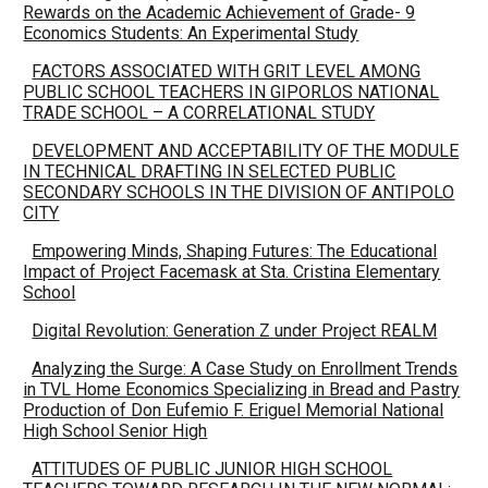
Rewards on the Academic Achievement of Grade- 9
Economics Students: An Experimental Study
FACTORS ASSOCIATED WITH GRIT LEVEL AMONG
PUBLIC SCHOOL TEACHERS IN GIPORLOS NATIONAL
TRADE SCHOOL – A CORRELATIONAL STUDY
DEVELOPMENT AND ACCEPTABILITY OF THE MODULE
IN TECHNICAL DRAFTING IN SELECTED PUBLIC
SECONDARY SCHOOLS IN THE DIVISION OF ANTIPOLO
CITY
Empowering Minds, Shaping Futures: The Educational
Impact of Project Facemask at Sta. Cristina Elementary
School
Digital Revolution: Generation Z under Project REALM
Analyzing the Surge: A Case Study on Enrollment Trends
in TVL Home Economics Specializing in Bread and Pastry
Production of Don Eufemio F. Eriguel Memorial National
High School Senior High
ATTITUDES OF PUBLIC JUNIOR HIGH SCHOOL