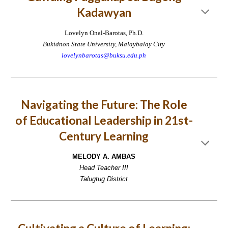
Kadawyan
Lovelyn Onal-Barotas, Ph.D.
Bukidnon State University, Malaybalay City
lovelynbarotas@buksu.edu.ph
Navigating the Future: The Role
of Educational Leadership in 21st-
Century Learning
MELODY A. AMBAS
Head Teacher III
Talugtug District