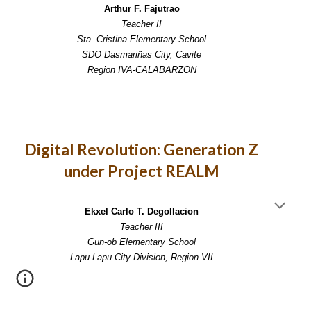
Arthur F. Fajutrao
Teacher II
Sta. Cristina Elementary School
SDO Dasmariñas City, Cavite
Region IVA-CALABARZON
Digital Revolution: Generation Z
under Project REALM
Ekxel Carlo T. Degollacion
Teacher III
Gun-ob Elementary School
Lapu-Lapu City Division, Region VII