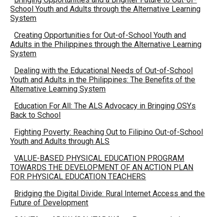
School Youth and Adults through the Alternative Learning
System
Creating Opportunities for Out-of-School Youth and
Adults in the Philippines through the Alternative Learning
System
Dealing with the Educational Needs of Out-of-School
Youth and Adults in the Philippines: The Benefits of the
Alternative Learning System
Education For All: The ALS Advocacy in Bringing OSYs
Back to School
Fighting Poverty: Reaching Out to Filipino Out-of-School
Youth and Adults through ALS
VALUE-BASED PHYSICAL EDUCATION PROGRAM
TOWARDS THE DEVELOPMENT OF AN ACTION PLAN
FOR PHYSICAL EDUCATION TEACHERS
Bridging the Digital Divide: Rural Internet Access and the
Future of Development