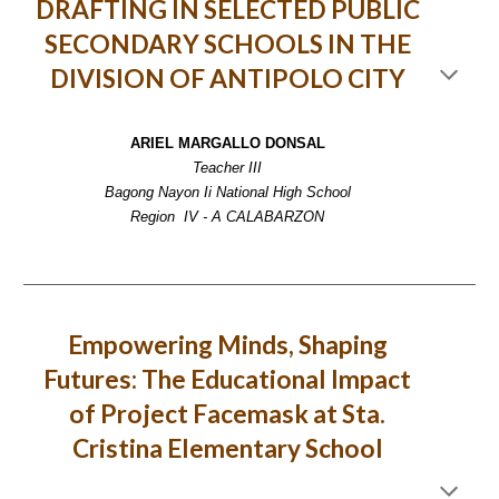
DRAFTING IN SELECTED PUBLIC
SECONDARY SCHOOLS IN THE
DIVISION OF ANTIPOLO CITY
ARIEL MARGALLO DONSAL
Teacher III
Bagong Nayon Ii National High School
Region IV - A CALABARZON
Empowering Minds, Shaping
Futures: The Educational Impact
of Project Facemask at Sta.
Cristina Elementary School