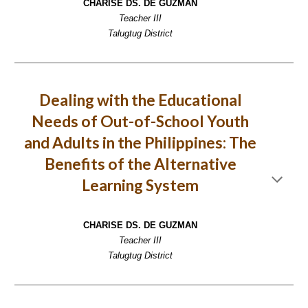
CHARISE DS. DE GUZMAN
Teacher III
Talugtug District
Dealing with the Educational
Needs of Out-of-School Youth
and Adults in the Philippines: The
Benefits of the Alternative
Learning System
CHARISE DS. DE GUZMAN
Teacher III
Talugtug District