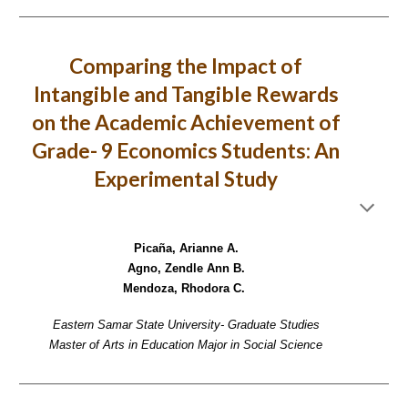
Comparing the Impact of
Intangible and Tangible Rewards
on the Academic Achievement of
Grade- 9 Economics Students: An
Experimental Study
Picaña, Arianne A.
Agno, Zendle Ann B.
Mendoza, Rhodora C.
Eastern Samar State University- Graduate Studies
Master of Arts in Education Major in Social Science