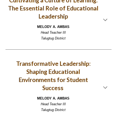
Cultivating a Culture of Learning:
The Essential Role of Educational
Leadership
MELODY A. AMBAS
Head Teacher III
Talugtug District
Transformative Leadership:
Shaping Educational
Environments for Student
Success
MELODY A. AMBAS
Head Teacher III
Talugtug District