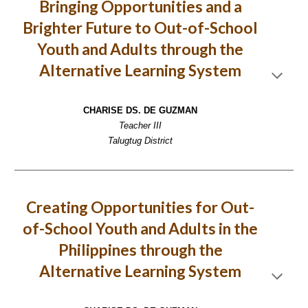
Bringing Opportunities and a
Brighter Future to Out-of-School
Youth and Adults through the
Alternative Learning System
CHARISE DS. DE GUZMAN
Teacher III
Talugtug District
Creating Opportunities for Out-
of-School Youth and Adults in the
Philippines through the
Alternative Learning System