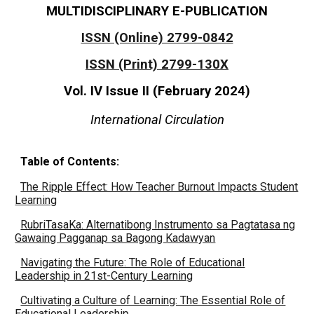
MULTIDISCIPLINARY E-PUBLICATION
ISSN (Online) 2799-0842
ISSN (Print) 2799-130X
Vol. IV Issue II (
February
2024)
International Circulation
Table of Contents:
The Ripple Effect: How Teacher Burnout Impacts Student
Learning
RubriTasaKa: Alternatibong Instrumento sa Pagtatasa ng
Gawaing Pagganap sa Bagong Kadawyan
Navigating the Future: The Role of Educational
Leadership in 21st-Century Learning
Cultivating a Culture of Learning: The Essential Role of
Educational Leadership