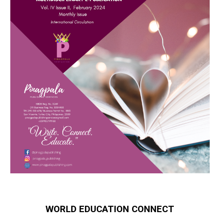
WORLD EDUCATION CONNECT