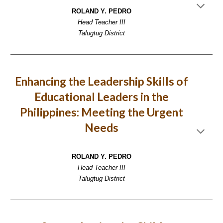
ROLAND Y. PEDRO
Head Teacher III
Talugtug District
Enhancing the Leadership Skills of
Educational Leaders in the
Philippines: Meeting the Urgent
Needs
ROLAND Y. PEDRO
Head Teacher III
Talugtug District