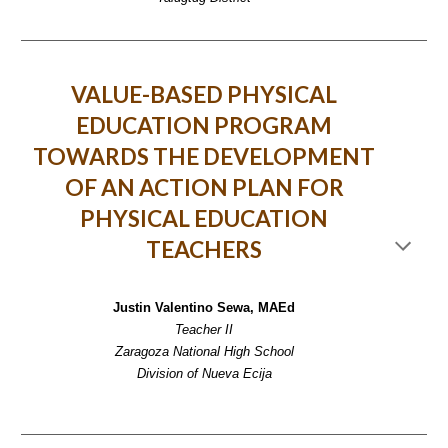
VALUE-BASED PHYSICAL
EDUCATION PROGRAM
TOWARDS THE DEVELOPMENT
OF AN ACTION PLAN FOR
PHYSICAL EDUCATION
TEACHERS
Justin Valentino Sewa, MAEd
Teacher II
Zaragoza National High School
Division of Nueva Ecija