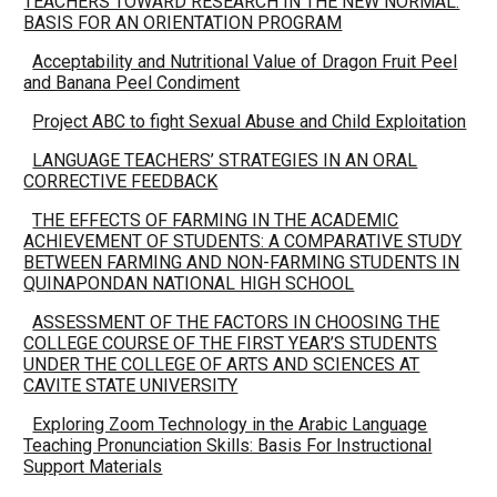
TEACHERS TOWARD RESEARCH IN THE NEW NORMAL:
BASIS FOR AN ORIENTATION PROGRAM
Acceptability and Nutritional Value of Dragon Fruit Peel
and Banana Peel Condiment
Project ABC to fight Sexual Abuse and Child Exploitation
LANGUAGE TEACHERS’ STRATEGIES IN AN ORAL
CORRECTIVE FEEDBACK
THE EFFECTS OF FARMING IN THE ACADEMIC
ACHIEVEMENT OF STUDENTS: A COMPARATIVE STUDY
BETWEEN FARMING AND NON-FARMING STUDENTS IN
QUINAPONDAN NATIONAL HIGH SCHOOL
ASSESSMENT OF THE FACTORS IN CHOOSING THE
COLLEGE COURSE OF THE FIRST YEAR’S STUDENTS
UNDER THE COLLEGE OF ARTS AND SCIENCES AT
CAVITE STATE UNIVERSITY
Exploring Zoom Technology in the Arabic Language
Teaching Pronunciation Skills: Basis For Instructional
Support Materials