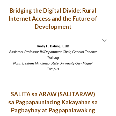
Bridging the Digital Divide: Rural
Internet Access and the Future of
Development
Rudy F. Daling, EdD
Assistant Professor IV/Department Chair, General Teacher
Training
North Eastern Mindanao State University-San Miguel
Campus
SALITA sa ARAW (SALITARAW)
sa Pagpapaunlad ng Kakayahan sa
Pagbaybay at Pagpapalawak ng