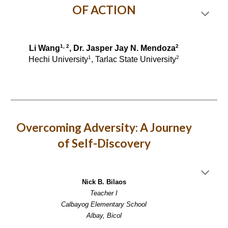
OF ACTION
1, 2
2
Li Wang
, Dr. Jasper Jay N. Mendoza
1
2
Hechi University
, Tarlac State University
Overcoming Adversity: A Journey
of Self-Discovery
Nick B. Bilaos
Teacher I
Calbayog Elementary School
Albay, Bicol