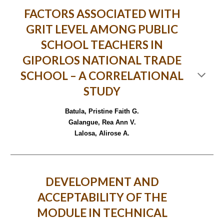
FACTORS ASSOCIATED WITH
GRIT LEVEL AMONG PUBLIC
SCHOOL TEACHERS IN
GIPORLOS NATIONAL TRADE
SCHOOL – A CORRELATIONAL
STUDY
Batula, Pristine Faith G.
Galangue, Rea Ann V.
Lalosa, Alirose A.
DEVELOPMENT AND
ACCEPTABILITY OF THE
MODULE IN TECHNICAL