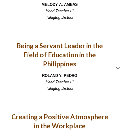
MELODY A. AMBAS
Head Teacher III
Talugtug District
Being a Servant Leader in the
Field of Education in the
Philippines
ROLAND Y. PEDRO
Head Teacher III
Talugtug District
Creating a Positive Atmosphere
in the Workplace