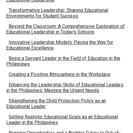
Transformative Leadership: Shaping Educational
Environments for Student Success
Beyond the Classroom: A Comprehensive Exploration of
Educational Leadership in Today's Schools
Innovative Leadership Models: Paving the Way for
Educational Excellence
Being a Servant Leader in the Field of Education in the
Philippines
Creating a Positive Atmosphere in the Workplace
Enhancing the Leadership Skills of Educational Leaders
in the Philippines: Meeting the Urgent Needs
Strengthening the Child Protection Policy as an
Educational Leader
Setting Realistic Educational Goals as an Educational
Leader in the Philippines
Bringing Opportunities and a Brighter Future to Out-of-