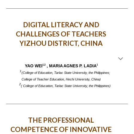
DIGITAL LITERACY AND
CHALLENGES OF TEACHERS
YIZHOU DISTRICT, CHINA
1,2
1
YAO WEI
, MARIA AGNES P. LADIA
1
(College of Education, Tarlac State University, the Philippines;
College of Teacher Education, Hechi University, China)
2
( College of Education, Tarlac State University, the Philippines)
THE PROFESSIONAL
COMPETENCE OF INNOVATIVE