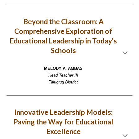
Beyond the Classroom: A
Comprehensive Exploration of
Educational Leadership in Today's
Schools
MELODY A. AMBAS
Head Teacher III
Talugtug District
Innovative Leadership Models:
Paving the Way for Educational
Excellence