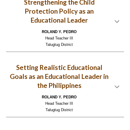
Strengthening the Child
Protection Policy as an
Educational Leader
ROLAND Y. PEDRO
Head Teacher III
Talugtug District
Setting Realistic Educational
Goals as an Educational Leader in
the Philippines
ROLAND Y. PEDRO
Head Teacher III
Talugtug District