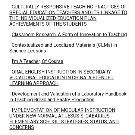
CULTURALLY RESPONSIVE TEACHING PRACTICES OF
SPECIAL EDUCATION TEACHERS AND ITS LINKAGE TO
THE INDIVIDUALIZED EDUCATION PLAN
ACHIEVEMENTS OF THE STUDENTS
Classroom Research: A Form of Innovation to Teaching
Contextualized and Localized Materials (CLMs) in
Science Lessons
I’m A Teacher, Of Course
ORAL ENGLISH INSTRUCTION IN SECONDARY
VOCATIONAL EDUCATION IN CHINA: A BLENDED
LEARNING APPROACH
Development and Validation of a Laboratory Handbook
in Teaching Bread and Pastry Production
IMPLEMENTATION OF MODULAR INSTRUCTION
UNDER NEW NORMAL AT JESUS S. CABARRUS
ELEMENTARY SCHOOL: STRATEGIES, STATUS, AND
CONCERNS