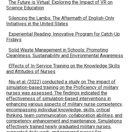
The Future is Virtual: Exploring the Impact of VR on
Science Education
Silencing the Lambs: The Aftermath of English-Only
Initiatives in the United States
Experiential Reading: Innovative Program for Catch-Up
Fridays
Solid Waste Management in Schools: Promoting
Cleanliness, Sustainability and Environmental Awareness
Effects of In-Service Training on the Knowledge Skills
and Attitudes of Nurses
Niu et al. (2022) conducted a study on The impact of
simulation-based training on the Proficiency of military
nurses was assessed. The findings indicated the
effectiveness of simulation-based interventions in
enhancing various aspects of military nurse competency,
encompassing individual knowledge, skills, critical
thinking, team communication, collaboration abilities, and
competency enhancement and maintenance. Simulations
effectively trained newly graduated military nurses,