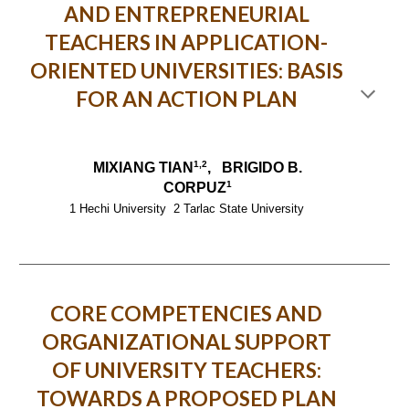
AND ENTREPRENEURIAL
TEACHERS IN APPLICATION-
ORIENTED UNIVERSITIES: BASIS
FOR AN ACTION PLAN
1,2
MIXIANG TIAN
, BRIGIDO B.
1
CORPUZ
1 Hechi University 2 Tarlac State University
CORE COMPETENCIES AND
ORGANIZATIONAL SUPPORT
OF UNIVERSITY TEACHERS:
TOWARDS A PROPOSED PLAN