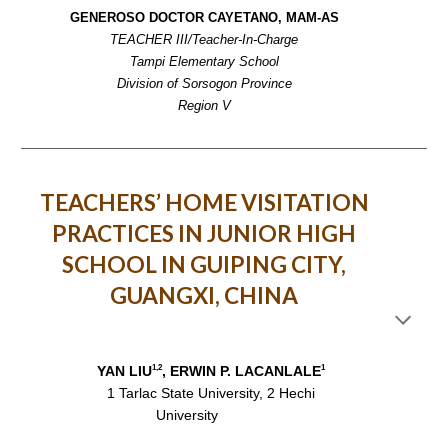
GENEROSO DOCTOR CAYETANO, MAM-AS
TEACHER III/Teacher-In-Charge
Tampi Elementary School
Division of Sorsogon Province
Region V
TEACHERS’ HOME VISITATION
PRACTICES IN JUNIOR HIGH
SCHOOL IN GUIPING CITY,
GUANGXI, CHINA
1,2
1
YAN LIU
, ERWIN P. LACANLALE
1 Tarlac State University, 2 Hechi
University