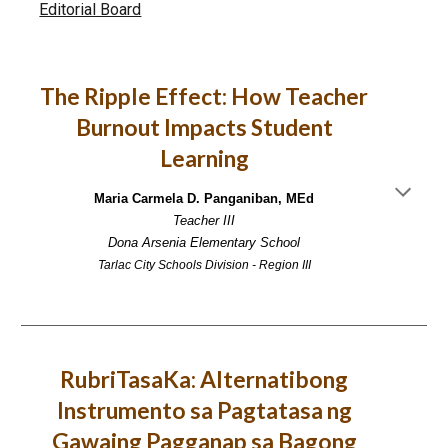
Editorial Board
The Ripple Effect: How Teacher
Burnout Impacts Student
Learning
Maria Carmela D. Panganiban, MEd
Teacher III
Dona Arsenia Elementary School
Tarlac City Schools Division - Region III
RubriTasaKa: Alternatibong
Instrumento sa Pagtatasa ng
Gawaing Pagganap sa Bagong