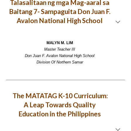
Talasalitaan ng mga Mag-aaral sa
Baitang 7- Sampaguita Don Juan F.
Avalon National High School
MALYN M. LIM
Master Teacher III
Don Juan F. Avalon National High School
Division Of Northern Samar
The MATATAG K-10 Curriculum:
A Leap Towards Quality
Education in the Philippines