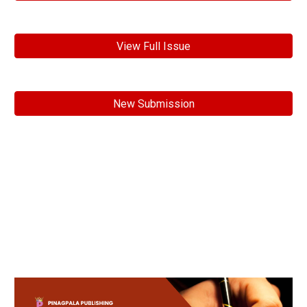
View Full Issue
New Submission