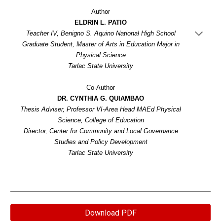
Author
ELDRIN L. PATIO
Teacher IV, Benigno S. Aquino National High School
Graduate Student, Master of Arts in Education Major in
Physical Science
Tarlac State University
Co-Author
DR. CYNTHIA G. QUIAMBAO
Thesis Adviser, Professor VI-Area Head MAEd Physical
Science, College of Education
Director, Center for Community and Local Governance
Studies and Policy Development
Tarlac State University
Download PDF