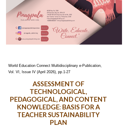
World Education Connect Multidisciplinary e-Publication,
Vol. VI, Issue I
V
(
April
2026), pp.1-
27
ASSESSMENT OF
TECHNOLOGICAL,
PEDAGOGICAL, AND CONTENT
KNOWLEDGE: BASIS FOR A
TEACHER SUSTAINABILITY
PLAN