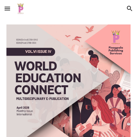
Skip to main content
Skip to navigation