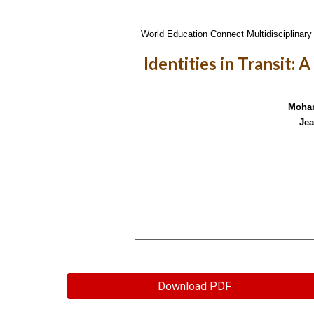
World Education Connect Multidisciplinary 
Identities in Transit: 
Moham
Jea
Download PDF