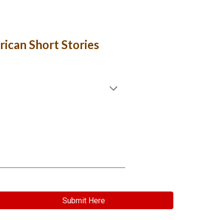
erican Short Stories
Submit Here