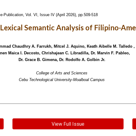
e-Publication,
Vol. VI, Issue IV (April 2026), pp.509-518
A Lexical Semantic Analysis of Filipino-Am
mad Chaudhry A. Farrukh, Mitcel J. Aquino, Keath Aibelle M. Talledo ,
nen Maica I. Decosto, Chrishajean C. Libradilla, Dr. Marvin F. Pableo,
Dr. Grace B. Gimena, Dr. Rodolfo A. Golbin Jr.
College of Arts and Sciences
Cebu Technological University-Moalboal Campus
View Full Issue