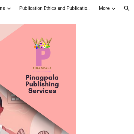
ons
Publication Ethics and Publication Malpractice Statement
More
ion