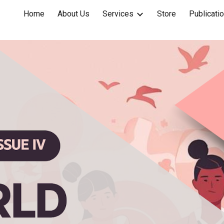
Home
About Us
Services
Store
Publicati
ip to main content
Skip to navigat