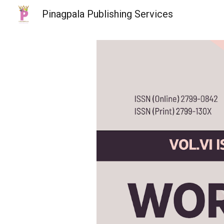
Pinagpala Publishing Services
Sk