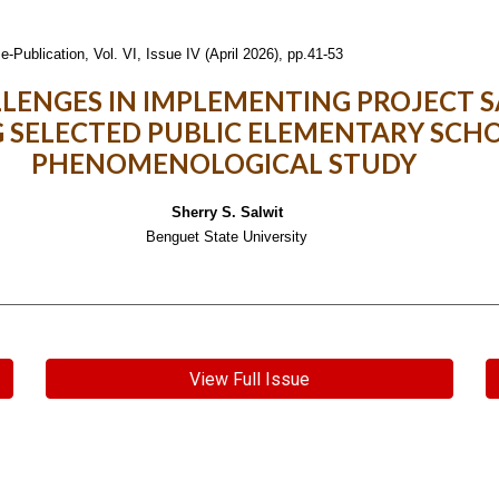
e-Publication,
Vol. VI, Issue IV (April 2026), pp.41-53
LLENGES IN IMPLEMENTING PROJECT
 SELECTED PUBLIC ELEMENTARY SCHO
PHENOMENOLOGICAL STUDY
Sherry S. Salwit
Benguet State University
View Full Issue