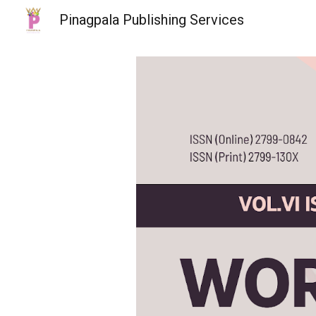
Pinagpala Publishing Services
Sk