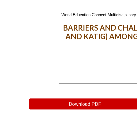
World Education Connect Multidisciplinary 
BARRIERS AND CHA
AND KATIG) AMONG
Download PDF