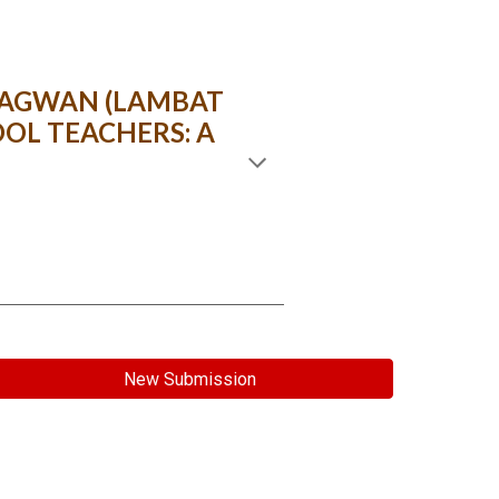
 SAGWAN (LAMBAT
OL TEACHERS: A
New Submission