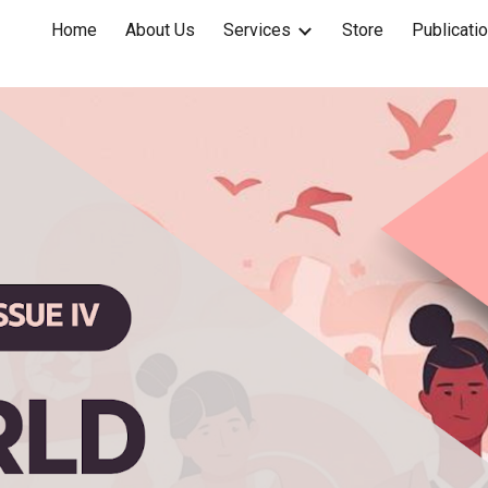
Home
About Us
Services
Store
Publicati
ip to main content
Skip to navigat