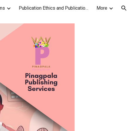
ons
Publication Ethics and Publication Malpractice Statement
More
ion