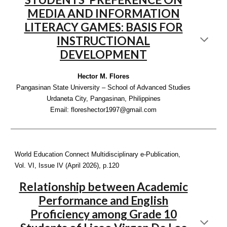
MEDIA AND INFORMATION
LITERACY GAMES: BASIS FOR
INSTRUCTIONAL
DEVELOPMENT
Hector M. Flores
Pangasinan State University – School of Advanced Studies
Urdaneta City, Pangasinan, Philippines
Email: floreshector1997@gmail.com
World Education Connect Multidisciplinary e-Publication,
Vol. VI, Issue IV (April 2026), p
.120
Relationship between Academic
Performance and English
Proficiency among Grade 10