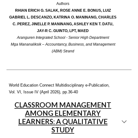
Authors
RHIAN ERICH G. SALAK, ROSE ANNE E. BONUS, LUIZ
GABRIEL L. DESCANZO, KATRINA O. MANINANG, CHARLES
C. PEREZ, JINELLE P. MANINANG, ASHLEY KEN T. DATU,
JAY-R C. GUINTO, LPT, MAED
Aranguren Integrated School - Senior High Department
Mga Mananaliksik – Accountancy, Business, and Management
(ABM) Strand
World Education Connect Multidisciplinary e-Publication,
Vol. VI, Issue IV (April 2026), pp.3
6-40
CLASSROOM MANAGEMENT
AMONG ELEMENTARY
LEARNERS: A QUALITATIVE
STUDY