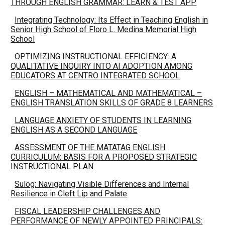
THROUGH ENGLISH GRAMMAR: LEARN & TEST APP
Integrating Technology: Its Effect in Teaching English in
Senior High School of Floro L. Medina Memorial High
School
OPTIMIZING INSTRUCTIONAL EFFICIENCY: A
QUALITATIVE INQUIRY INTO AI ADOPTION AMONG
EDUCATORS AT CENTRO INTEGRATED SCHOOL
ENGLISH – MATHEMATICAL AND MATHEMATICAL –
ENGLISH TRANSLATION SKILLS OF GRADE 8 LEARNERS
LANGUAGE ANXIETY OF STUDENTS IN LEARNING
ENGLISH AS A SECOND LANGUAGE
ASSESSMENT OF THE MATATAG ENGLISH
CURRICULUM: BASIS FOR A PROPOSED STRATEGIC
INSTRUCTIONAL PLAN
Sulog: Navigating Visible Differences and Internal
Resilience in Cleft Lip and Palate
FISCAL LEADERSHIP CHALLENGES AND
PERFORMANCE OF NEWLY APPOINTED PRINCIPALS: