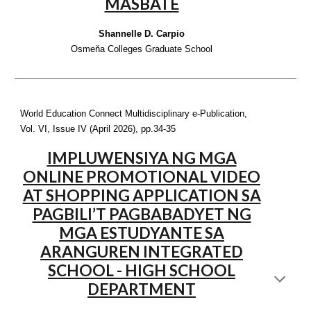
MASBATE
Shannelle D. Carpio
Osmeňa Colleges Graduate School
World Education Connect Multidisciplinary e-Publication,
Vol. VI, Issue IV (April 2026), pp.
34-35
IMPLUWENSIYA NG MGA
ONLINE PROMOTIONAL VIDEO
AT SHOPPING APPLICATION SA
PAGBILI’T PAGBABADYET NG
MGA ESTUDYANTE SA
ARANGUREN INTEGRATED
SCHOOL - HIGH SCHOOL
DEPARTMENT