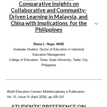
Comparative Insights on
Collaborative and Community-
Driven Learning in Malaysia, and
China with Implications for the
Philippines
Diana L. Hugo, MAIE
Graduate Student, Doctor of Education in Industrial
Education Management
College of Education, Tarlac State University, Tarlac City,
Philippines
World Education Connect Multidisciplinary e-Publication,
Vol. VI, Issue IV (April 2026), pp.
105-119
STUDENTS’ PREFERENCE ON