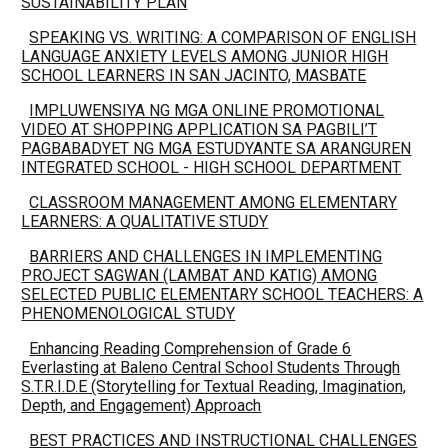
SUSTAINABILITY PLAN
SPEAKING VS. WRITING: A COMPARISON OF ENGLISH
LANGUAGE ANXIETY LEVELS AMONG JUNIOR HIGH
SCHOOL LEARNERS IN SAN JACINTO, MASBATE
IMPLUWENSIYA NG MGA ONLINE PROMOTIONAL
VIDEO AT SHOPPING APPLICATION SA PAGBILI’T
PAGBABADYET NG MGA ESTUDYANTE SA ARANGUREN
INTEGRATED SCHOOL - HIGH SCHOOL DEPARTMENT
CLASSROOM MANAGEMENT AMONG ELEMENTARY
LEARNERS: A QUALITATIVE STUDY
BARRIERS AND CHALLENGES IN IMPLEMENTING
PROJECT SAGWAN (LAMBAT AND KATIG) AMONG
SELECTED PUBLIC ELEMENTARY SCHOOL TEACHERS: A
PHENOMENOLOGICAL STUDY
Enhancing Reading Comprehension of Grade 6
Everlasting at Baleno Central School Students Through
S.T.R.I.D.E (Storytelling for Textual Reading, Imagination,
Depth, and Engagement) Approach
BEST PRACTICES AND INSTRUCTIONAL CHALLENGES