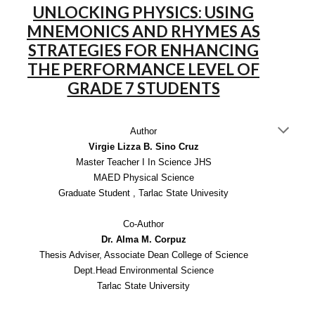
UNLOCKING PHYSICS: USING
MNEMONICS AND RHYMES AS
STRATEGIES FOR ENHANCING
THE PERFORMANCE LEVEL OF
GRADE 7 STUDENTS
Author
Virgie Lizza B. Sino Cruz
Master Teacher I In Science JHS
MAED Physical Science
Graduate Student , Tarlac State Univesity
Co-Author
Dr. Alma M. Corpuz
Thesis Adviser, Associate Dean College of Science
Dept.Head Environmental Science
Tarlac State University