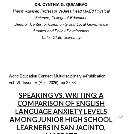
DR. CYNTHIA G. QUIAMBAO
Thesis Adviser, Professor VI-Area Head MAEd Physical
Science, College of Education
Director, Center for Community and Local Governance
Studies and Policy Development
Tarlac State University
World Education Connect Multidisciplinary e-Publication,
Vol. VI, Issue IV (April 2026), pp.
27-33
SPEAKING VS. WRITING: A
COMPARISON OF ENGLISH
LANGUAGE ANXIETY LEVELS
AMONG JUNIOR HIGH SCHOOL
LEARNERS IN SAN JACINTO,