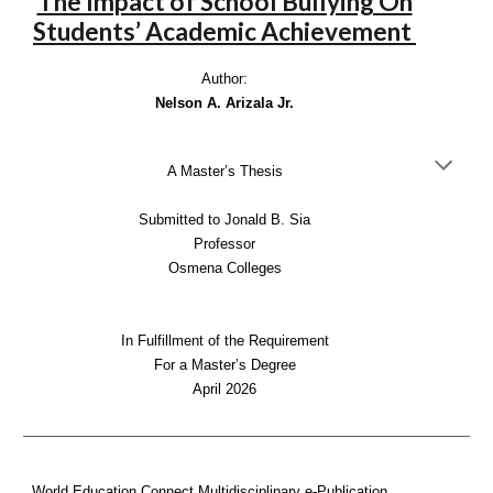
The Impact of School Bullying On
Students’ Academic Achievement
Author:
Nelson A. Arizala Jr.
A Master’s Thesis
Submitted to Jonald B. Sia
Professor
Osmena Colleges
In Fulfillment of the Requirement
For a Master’s Degree
April 2026
World Education Connect Multidisciplinary e-Publication,