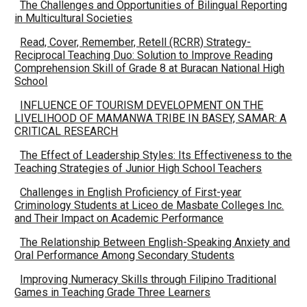
The Challenges and Opportunities of Bilingual Reporting
in Multicultural Societies
Read, Cover, Remember, Retell (RCRR) Strategy-
Reciprocal Teaching Duo: Solution to Improve Reading
Comprehension Skill of Grade 8 at Buracan National High
School
INFLUENCE OF TOURISM DEVELOPMENT ON THE
LIVELIHOOD OF MAMANWA TRIBE IN BASEY, SAMAR: A
CRITICAL RESEARCH
The Effect of Leadership Styles: Its Effectiveness to the
Teaching Strategies of Junior High School Teachers
Challenges in English Proficiency of First-year
Criminology Students at Liceo de Masbate Colleges Inc.
and Their Impact on Academic Performance
The Relationship Between English-Speaking Anxiety and
Oral Performance Among Secondary Students
Improving Numeracy Skills through Filipino Traditional
Games in Teaching Grade Three Learners