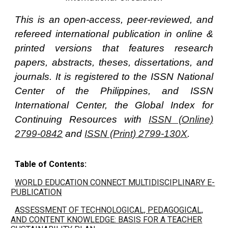
This is an open-access, peer-reviewed, and
refereed international publication in online &
printed versions that features research
papers, abstracts, theses, dissertations, and
journals. It is registered to the ISSN National
Center of the Philippines, and ISSN
International Center, the Global Index for
Continuing Resources with
ISSN (Online)
2799-0842
and
ISSN (Print) 2799-130X
.
Table of Contents:
WORLD EDUCATION CONNECT MULTIDISCIPLINARY E-
PUBLICATION
ASSESSMENT OF TECHNOLOGICAL, PEDAGOGICAL,
AND CONTENT KNOWLEDGE: BASIS FOR A TEACHER