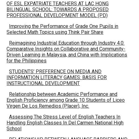
OF ESL EXPATRIATE TEACHERS AT LAC HONG
BILINGUAL SCHOOL: TOWARDS A PROPOSED
PROFESSIONAL DEVELOPMENT MODEL (PD)
Improving the Performance of Grade One Pupils in
Selected Math Topics using Think Pair Share
Reimagining Industrial Education through Industry 4.0:
Comparative Insights on Collaborative and Community-
Driven Learning in Malaysia, and China with Implications
for the Philippines
STUDENTS’ PREFERENCE ON MEDIA AND
INFORMATION LITERACY GAMES: BASIS FOR
INSTRUCTIONAL DEVELOPMENT
Relationship between Academic Performance and
English Proficiency among Grade 10 Students of Liceo
Virgen De Los Remedios (Placer), Inc.
Assessing The Stress Level of English Teachers In
Handling English Classes In Del Carmen National High
School