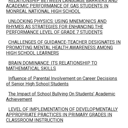
RELATIONSHIP BETWEEN LANGUAGE BARRIERS AND
ACADEMIC PERFORMANCE OF GAS STUDENTS IN
MONREAL NATIONAL HIGH SCHOOL
UNLOCKING PHYSICS: USING MNEMONICS AND
RHYMES AS STRATEGIES FOR ENHANCING THE
PERFORMANCE LEVEL OF GRADE 7 STUDENTS
CHALLENGES OF GUIDANCE-TEACHER DESIGNATES IN
PROMOTING MENTAL HEALTH AWARENESS AMONG
HIGH SCHOOL LEARNERS
BRAIN DOMINANCE: ITS RELATIONSHIP TO
MATHEMATICAL SKILLS
Influence of Parental Involvement on Career Decisions
of Senior High School Students
The Impact of School Bullying On Students’ Academic
Achievement
LEVEL OF IMPLEMENTATION OF DEVELOPMENTALLY
APPROPRIATE PRACTICES IN PRIMARY GRADES IN
CLASSROOM INSTRUCTION