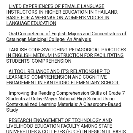
LIVED EXPERIENCES OF FEMALE LANGUAGE
INSTRUCTORS IN HIGHER EDUCATION IN THAILAND:
BASIS FOR A WEBINAR ON WOMEN’S VOICES IN
LANGUAGE EDUCATION
Oral Competence of English Majors and Concentrators of
Cataingan Municipal College: An Analysis
TAGLISH CODE‑SWITCHING PEDAGOGICAL PRACTICES
IN ENGLISH‑MEDIUM INSTRUCTION FOR FACILITATING
STUDENTS’ COMPREHENSION
AI TOOL RELIANCE AND IT’S RELATIONSHIP TO
LEARNERS’ COMPREHENSION AND COGNITIVE
ENGAGEMENT IN SAN ISIDRO ELEMENTARY SCHOOL
Improving the Reading Comprehension Skills of Grade 7
Students at Gulay-Mayer National High School Using
Contextualized Learning Materials: A Classroom-Based
Study
RESEARCH ENGAGEMENT OF TECHNOLOGY AND
LIVELIHOOD EDUCATION FACULTY AMONG STATE
UNIVERSITIES & COLLEGES (SUCS) IN REGION III: BASIS