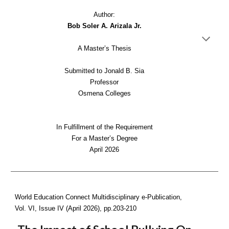
Author:
Bob Soler A. Arizala Jr.
A Master’s Thesis
Submitted to Jonald B. Sia
Professor
Osmena Colleges
In Fulfillment of the Requirement
For a Master’s Degree
April 2026
World Education Connect Multidisciplinary e-Publication,
Vol. VI, Issue IV (April 2026), pp.
203-210