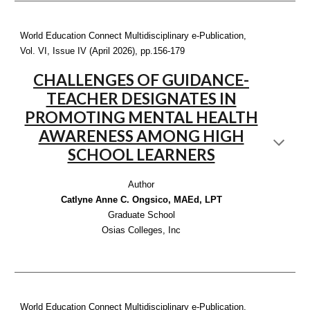
World Education Connect Multidisciplinary e-Publication,
Vol. VI, Issue IV (April 2026), pp.1
56-179
CHALLENGES OF GUIDANCE-
TEACHER DESIGNATES IN
PROMOTING MENTAL HEALTH
AWARENESS AMONG HIGH
SCHOOL LEARNERS
Author
Catlyne Anne C. Ongsico, MAEd, LPT
Graduate School
Osias Colleges, Inc
World Education Connect Multidisciplinary e-Publication,