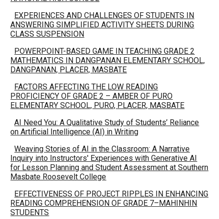
EXPERIENCES AND CHALLENGES OF STUDENTS IN
ANSWERING SIMPLIFIED ACTIVITY SHEETS DURING
CLASS SUSPENSION
POWERPOINT-BASED GAME IN TEACHING GRADE 2
MATHEMATICS IN DANGPANAN ELEMENTARY SCHOOL,
DANGPANAN, PLACER, MASBATE
FACTORS AFFECTING THE LOW READING
PROFICIENCY OF GRADE 2 – AMBER OF PURO
ELEMENTARY SCHOOL, PURO, PLACER, MASBATE
AI Need You: A Qualitative Study of Students’ Reliance
on Artificial Intelligence (AI) in Writing
Weaving Stories of AI in the Classroom: A Narrative
Inquiry into Instructors' Experiences with Generative AI
for Lesson Planning and Student Assessment at Southern
Masbate Roosevelt College
EFFECTIVENESS OF PROJECT RIPPLES IN ENHANCING
READING COMPREHENSION OF GRADE 7–MAHINHIN
STUDENTS