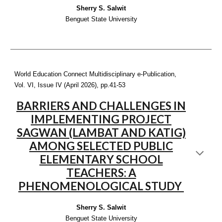
Sherry S. Salwit
Benguet State University
World Education Connect Multidisciplinary e-Publication,
Vol. VI, Issue IV (April 2026), pp.
41-53
BARRIERS AND CHALLENGES IN
IMPLEMENTING PROJECT
SAGWAN (LAMBAT AND KATIG)
AMONG SELECTED PUBLIC
ELEMENTARY SCHOOL
TEACHERS: A
PHENOMENOLOGICAL STUDY
Sherry S. Salwit
Benguet State University