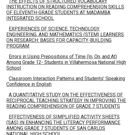
THE EFFECTS OF STRUCTURED VOCABULARY
INSTRUCTION ON READING COMPREHENSION SKILLS
OF ELEVENTH-GRADE STUDENTS AT MADAMBA
INTEGRATED SCHOOL
EXPERIENCES OF SCIENCE, TECHNOLOGY,
ENGINEERING, AND MATHEMATICS (STEM) LEARNERS
ON RESEARCH: BASES FOR CAPACITY-BUILDING
PROGRAM
Errors in Using Prepositions of Time (In, On, and At)
Among Grade 12- Students in Villahermosa National High
School
Classroom Interaction Patterns and Students’ Speaking
Confidence in English
A QUANTITATIVE STUDY ON THE EFFECTIVENESS OF
RECIPROCAL TEACHING STRATEGY IN IMPROVING THE
READING COMPREHENSION OF GRADE 7 STUDENTS
EFFECTIVENESS OF SIMPLIFIED ACTIVITY SHEETS
(SAS) IN ENHANCING THE LITERACY PERFORMANCE
AMONG GRADE 7 STUDENTS OF SAN CARLOS
NATIONAL HIGH SCHOOL