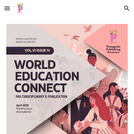
Skip to main content
Skip to navigation