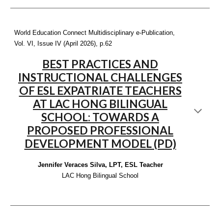
World Education Connect Multidisciplinary e-Publication,
Vol. VI, Issue IV (April 2026), p
.62
BEST PRACTICES AND
INSTRUCTIONAL CHALLENGES
OF ESL EXPATRIATE TEACHERS
AT LAC HONG BILINGUAL
SCHOOL: TOWARDS A
PROPOSED PROFESSIONAL
DEVELOPMENT MODEL (PD)
Jennifer Veraces Silva, LPT, ESL Teacher
LAC Hong Bilingual School