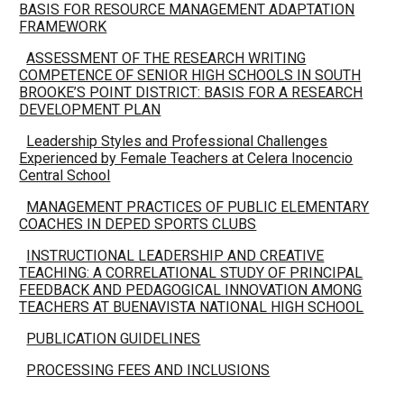
BASIS FOR RESOURCE MANAGEMENT ADAPTATION
FRAMEWORK
ASSESSMENT OF THE RESEARCH WRITING
COMPETENCE OF SENIOR HIGH SCHOOLS IN SOUTH
BROOKE’S POINT DISTRICT: BASIS FOR A RESEARCH
DEVELOPMENT PLAN
Leadership Styles and Professional Challenges
Experienced by Female Teachers at Celera Inocencio
Central School
MANAGEMENT PRACTICES OF PUBLIC ELEMENTARY
COACHES IN DEPED SPORTS CLUBS
INSTRUCTIONAL LEADERSHIP AND CREATIVE
TEACHING: A CORRELATIONAL STUDY OF PRINCIPAL
FEEDBACK AND PEDAGOGICAL INNOVATION AMONG
TEACHERS AT BUENAVISTA NATIONAL HIGH SCHOOL
PUBLICATION GUIDELINES
PROCESSING FEES AND INCLUSIONS