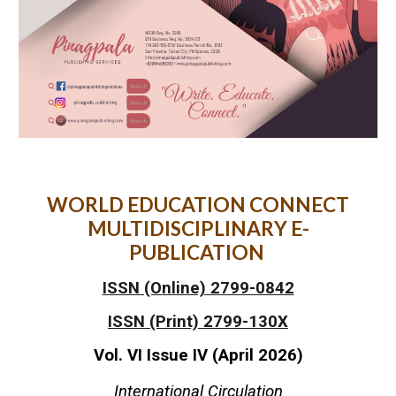
WORLD EDUCATION CONNECT
MULTIDISCIPLINARY E-
PUBLICATION
ISSN (Online) 2799-0842
ISSN (Print) 2799-130X
Vol. VI Issue I
V
(
April
2026)
International Circulation