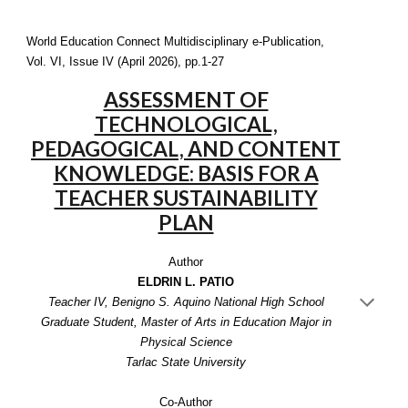
World Education Connect Multidisciplinary e-Publication,
Vol. VI, Issue IV (April 2026), pp.1-27
ASSESSMENT OF
TECHNOLOGICAL,
PEDAGOGICAL, AND CONTENT
KNOWLEDGE: BASIS FOR A
TEACHER SUSTAINABILITY
PLAN
Author
ELDRIN L. PATIO
Teacher IV, Benigno S. Aquino National High School
Graduate Student, Master of Arts in Education Major in
Physical Science
Tarlac State University
Co-Author