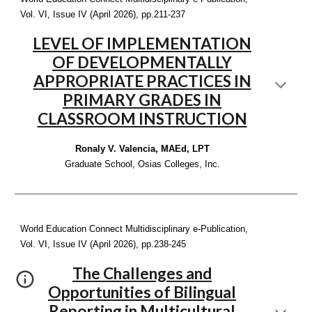
Vol. VI, Issue IV (April 2026), pp.2
11-237
LEVEL OF IMPLEMENTATION
OF DEVELOPMENTALLY
APPROPRIATE PRACTICES IN
PRIMARY GRADES IN
CLASSROOM INSTRUCTION
Ronaly V. Valencia, MAEd, LPT
Graduate School, Osias Colleges, Inc.
World Education Connect Multidisciplinary e-Publication,
Vol. VI, Issue IV (April 2026), pp.2
38-245
The Challenges and
Opportunities of Bilingual
Reporting in Multicultural