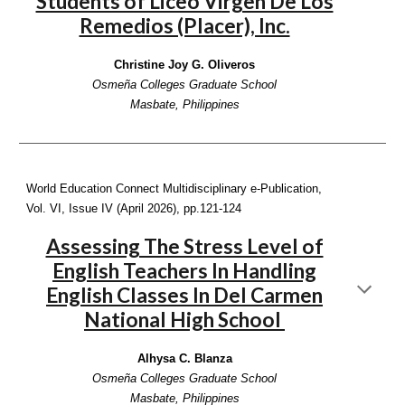
Students of Liceo Virgen De Los
Remedios (Placer), Inc.
Christine Joy G. Oliveros
Osmeña Colleges Graduate School
Masbate, Philippines
World Education Connect Multidisciplinary e-Publication,
Vol. VI, Issue IV (April 2026),
pp.121-124
Assessing The Stress Level of
English Teachers In Handling
English Classes In Del Carmen
National High School
Alhysa C. Blanza
Osmeña Colleges Graduate School
Masbate, Philippines