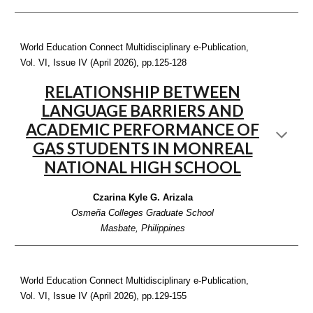
World Education Connect Multidisciplinary e-Publication,
Vol. VI, Issue IV (April 2026), pp.12
5-128
RELATIONSHIP BETWEEN
LANGUAGE BARRIERS AND
ACADEMIC PERFORMANCE OF
GAS STUDENTS IN MONREAL
NATIONAL HIGH SCHOOL
Czarina Kyle G. Arizala
Osmeña Colleges Graduate School
Masbate, Philippines
World Education Connect Multidisciplinary e-Publication,
Vol. VI, Issue IV (April 2026), pp.12
9-155