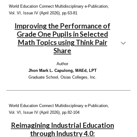
World Education Connect Multidisciplinary e-Publication,
Vol. VI, Issue IV (April 2026), p
p.63-81
Improving the Performance of
Grade One Pupils in Selected
Math Topics using Think Pair
Share
Author
Jhon Mark L. Capulong, MAEd, LPT
Graduate School, Osias Colleges, Inc.
World Education Connect Multidisciplinary e-Publication,
Vol. VI, Issue IV (April 2026), pp.
82-104
Reimagining Industrial Education
through Industry 4.0: