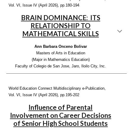
Vol. VI, Issue IV (April 2026), pp.1
80-194
BRAIN DOMINANCE: ITS
RELATIONSHIP TO
MATHEMATICAL SKILLS
Ann Barbara Onceno Bolivar
Masters of Arts in Education
(Major in Mathematics Education)
Faculty of Colegio de San Jose, Jaro, Iloilo City, Inc.
World Education Connect Multidisciplinary e-Publication,
Vol. VI, Issue IV (April 2026), pp.1
95-202
Influence of Parental
Involvement on Career Decisions
of Senior High School Students