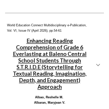
World Education Connect Multidisciplinary e-Publication,
Vol. VI, Issue IV (April 2026), pp.
54-61
Enhancing Reading
Comprehension of Grade 6
Everlasting at Baleno Central
School Students Through
S.T.R.I.D.E (Storytelling for
Textual Reading, Imagination,
Depth, and Engagement)
Approach
Albao, Reshelle M.
Albaran, Maryjean V.