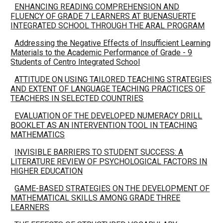
ENHANCING READING COMPREHENSION AND
FLUENCY OF GRADE 7 LEARNERS AT BUENASUERTE
INTEGRATED SCHOOL THROUGH THE ARAL PROGRAM
Addressing the Negative Effects of Insufficient Learning
Materials to the Academic Performance of Grade - 9
Students of Centro Integrated School
ATTITUDE ON USING TAILORED TEACHING STRATEGIES
AND EXTENT OF LANGUAGE TEACHING PRACTICES OF
TEACHERS IN SELECTED COUNTRIES
EVALUATION OF THE DEVELOPED NUMERACY DRILL
BOOKLET AS AN INTERVENTION TOOL IN TEACHING
MATHEMATICS
INVISIBLE BARRIERS TO STUDENT SUCCESS: A
LITERATURE REVIEW OF PSYCHOLOGICAL FACTORS IN
HIGHER EDUCATION
GAME-BASED STRATEGIES ON THE DEVELOPMENT OF
MATHEMATICAL SKILLS AMONG GRADE THREE
LEARNERS