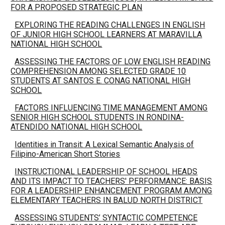
FOR A PROPOSED STRATEGIC PLAN
EXPLORING THE READING CHALLENGES IN ENGLISH
OF JUNIOR HIGH SCHOOL LEARNERS AT MARAVILLA
NATIONAL HIGH SCHOOL
ASSESSING THE FACTORS OF LOW ENGLISH READING
COMPREHENSION AMONG SELECTED GRADE 10
STUDENTS AT SANTOS E. CONAG NATIONAL HIGH
SCHOOL
FACTORS INFLUENCING TIME MANAGEMENT AMONG
SENIOR HIGH SCHOOL STUDENTS IN RONDINA-
ATENDIDO NATIONAL HIGH SCHOOL
Identities in Transit: A Lexical Semantic Analysis of
Filipino-American Short Stories
INSTRUCTIONAL LEADERSHIP OF SCHOOL HEADS
AND ITS IMPACT TO TEACHERS' PERFORMANCE: BASIS
FOR A LEADERSHIP ENHANCEMENT PROGRAM AMONG
ELEMENTARY TEACHERS IN BALUD NORTH DISTRICT
ASSESSING STUDENTS’ SYNTACTIC COMPETENCE