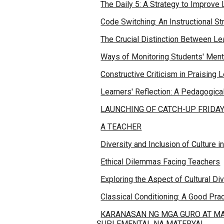
The Daily 5: A Strategy to Improve 
Code Switching: An Instructional St
The Crucial Distinction Between 
Ways of Monitoring Students' Ment
Constructive Criticism in Praising 
Learners' Reflection: A Pedagogical
LAUNCHING OF CATCH-UP FRIDA
A TEACHER
Diversity and Inclusion of Culture 
Ethical Dilemmas Facing Teachers
Exploring the Aspect of Cultural Di
Classical Conditioning: A Good Prac
KARANASAN NG MGA GURO AT MA
SUPLEMENTAL NA MATERYAL