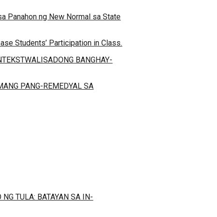
o sa Panahon ng New Normal sa State
se Students’ Participation in Class.
ONTEKSTWALISADONG BANGHAY-
AMANG PANG-REMEDYAL SA
G TULA: BATAYAN SA IN-