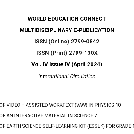
WORLD EDUCATION CONNECT
MULTIDISCIPLINARY E-PUBLICATION
ISSN (Online) 2799-0842
ISSN (Print) 2799-130X
Vol. IV Issue I
V
(
April
2024)
International Circulation
F VIDEO – ASSISTED WORKTEXT (VAW) IN PHYSICS 10
F AN INTERACTIVE MATERIAL IN SCIENCE 7
F EARTH SCIENCE SELF-LEARNING KIT (ESSLK) FOR GRADE 