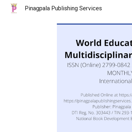
Pinagpala Publishing Services
Sk