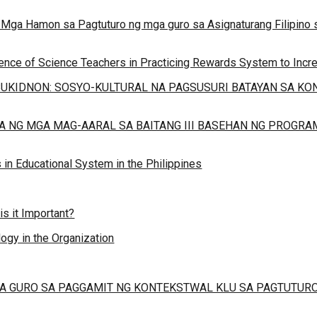
22), Mga Hamon sa Pagtuturo ng mga guro sa Asignaturang Filipin
ience of Science Teachers in Practicing Rewards System to Increa
UKIDNON: SOSYO-KULTURAL NA PAGSUSURI BATAYAN SA K
A NG MGA MAG-AARAL SA BAITANG III BASEHAN NG PROGR
in Educational System in the Philippines
 it Important?
ogy in the Organization
 GURO SA PAGGAMIT NG KONTEKSTWAL KLU SA PAGTUTURO N