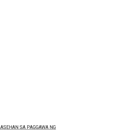
 BASEHAN SA PAGGAWA NG