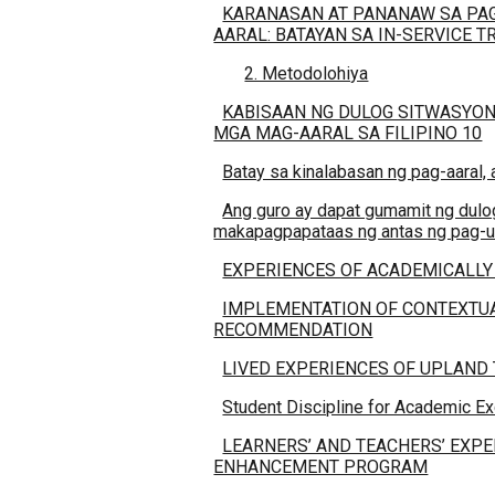
KARANASAN AT PANANAW SA PAG
AARAL: BATAYAN SA IN-SERVICE T
2. Metodolohiya
KABISAAN NG DULOG SITWASYON
MGA MAG-AARAL SA FILIPINO 10
Batay sa kinalabasan ng pag-aaral,
Ang guro ay dapat gumamit ng dulog
makapagpapataas ng antas ng pag-un
EXPERIENCES OF ACADEMICALLY
IMPLEMENTATION OF CONTEXTUA
RECOMMENDATION
LIVED EXPERIENCES OF UPLAND
Student Discipline for Academic E
LEARNERS’ AND TEACHERS’ EXP
ENHANCEMENT PROGRAM