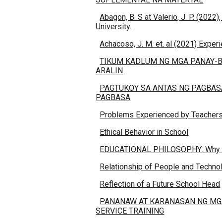
Abagon, B. S at Valerio, J. P. (20
University.
Achacoso, J. M. et. al (2021) Exper
TIKUM KADLUM NG MGA PANAY-B
ARALIN
PAGTUKOY SA ANTAS NG PAGBAS
PAGBASA
Problems Experienced by Teachers 
Ethical Behavior in School
EDUCATIONAL PHILOSOPHY: Why is
Relationship of People and Technol
Reflection of a Future School Head
PANANAW AT KARANASAN NG MGA
SERVICE TRAINING