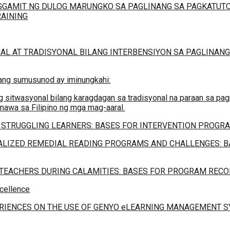
GAMIT NG DULOG MARUNGKO SA PAGLINANG SA PAGKATUTO
RAINING
AL AT TRADISYONAL BILANG INTERBENSIYON SA PAGLINANG
 ang sumusunod ay iminungkahi:
 sitwasyonal bilang karagdagan sa tradisyonal na paraan sa pag
awa sa Filipino ng mga mag-aaral.
 STRUGGLING LEARNERS: BASES FOR INTERVENTION PROGRA
LIZED REMEDIAL READING PROGRAMS AND CHALLENGES: B
 TEACHERS DURING CALAMITIES: BASES FOR PROGRAM RE
xcellence
ERIENCES ON THE USE OF GENYO eLEARNING MANAGEMENT S