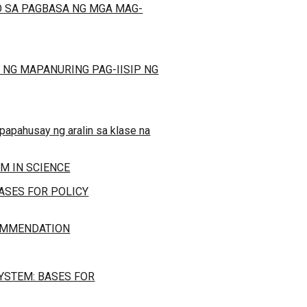
 SA PAGBASA NG MGA MAG-
 NG MAPANURING PAG-IISIP NG
papahusay ng aralin sa klase na
M IN SCIENCE
ASES FOR POLICY
COMMENDATION
YSTEM: BASES FOR