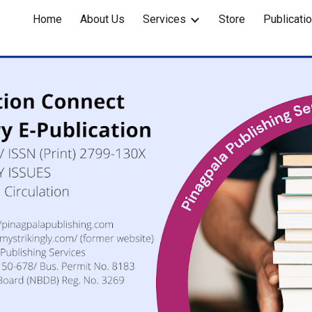
Home
About Us
Services
Store
Publicati
ip to main content
Skip to navigat