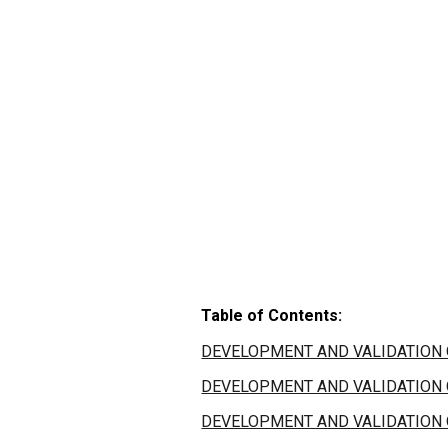
Table of Contents:
DEVELOPMENT AND VALIDATION O
DEVELOPMENT AND VALIDATION O
DEVELOPMENT AND VALIDATION O