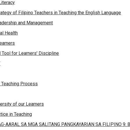
Literacy
rategy of Filipino Teachers in Teaching the English Language
Leadership and Management
al Health
Learners
 Tool for Learners' Discipline
Y
in Teaching Process
versity of our Learners
tice in Teaching
G-AARAL SA MGA SALITANG PANGKAYARIAN SA FILIPINO 9: