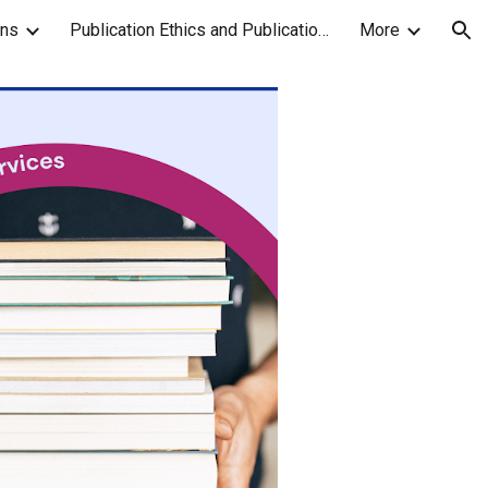
ons
Publication Ethics and Publication Malpractice Statement
More
ion