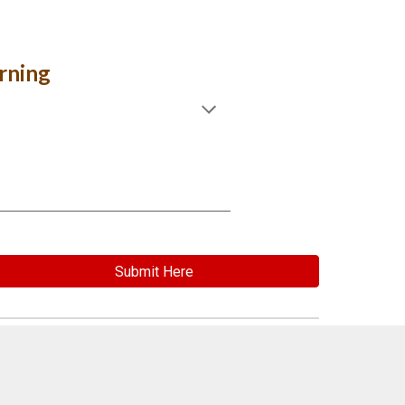
rning
Submit Here