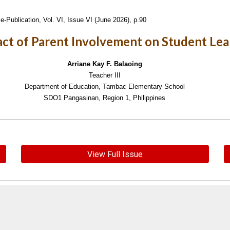
e-Publication,
Vol. VI, Issue VI (June 2026), p.90
ct of Parent Involvement on Student Lea
Arriane Kay F. Balaoing
Teacher III
Department of Education, Tambac Elementary School
SDO1 Pangasinan, Region 1, Philippines
View Full Issue