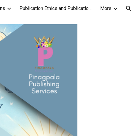
ons
Publication Ethics and Publication Malpractice Statement
More
ion