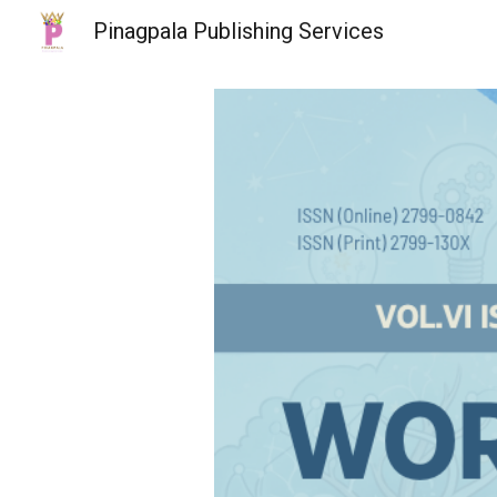
Pinagpala Publishing Services
Sk