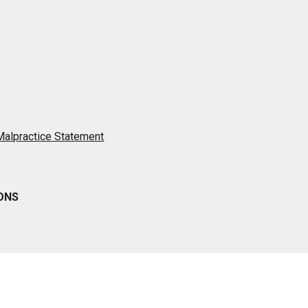
 Malpractice Statement
IONS