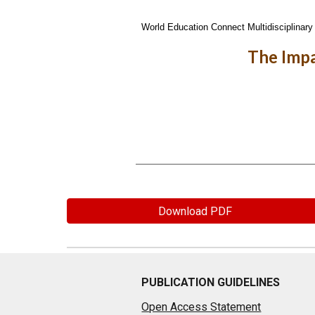
World Education Connect Multidisciplinary 
The Impa
Download PDF
PUBLICATION GUIDELINES
Open Access Statement