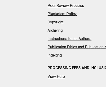
Peer Review Process
Plagiarism Policy
Copyright
Archiving
Instructions to the Authors
Publication Ethics and Publication
Indexing
PROCESSING FEES AND INCLUS
View Here