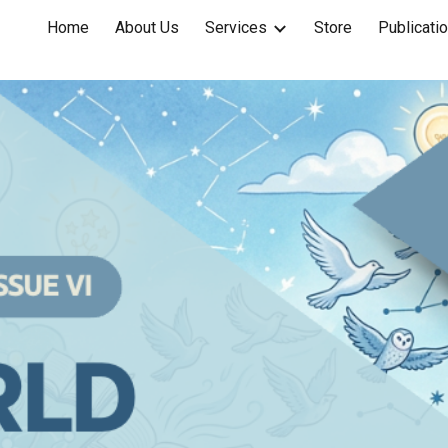
Home
About Us
Services
Store
Publicati
ip to main content
Skip to navigat