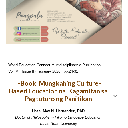
World Education Connect Multidisciplinary e-Publication,
Vol. VI, Issue II (February 2026), pp.24-31
I-Book: Mungkahing Culture-
Based Education na Kagamitan sa
Pagtuturo ng Panitikan
Hazel May N. Hernandez, PhD
Doctor of Philosophy in Filipino Language Education
Tarlac State University