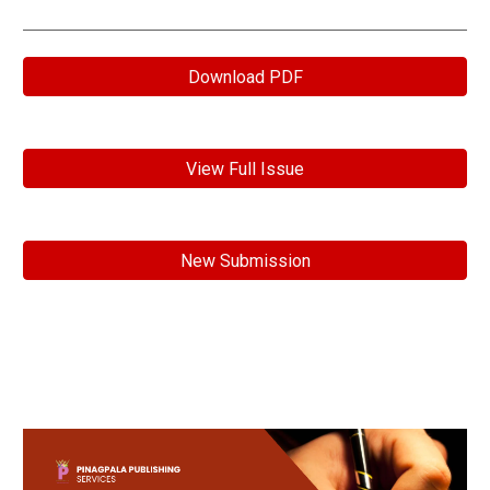
Download PDF
View Full Issue
New Submission