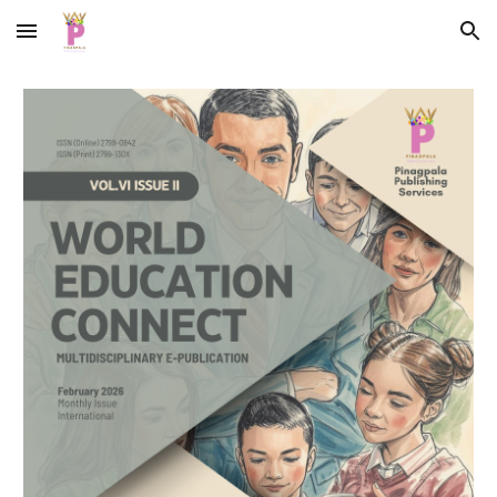
Skip to main content
Skip to navigation