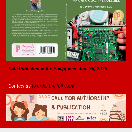
Date Published in the Philippines: Jan.
26
, 2023
Contact us
to order the full copy.