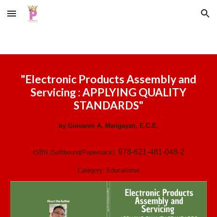
Skip to main content
Skip to navigation
"
Electronic Products Assembly and
Servicing : APPLYING QUALITY
STANDARDS
"
by
Giovanni A. Mangayan, E.C.E.
978-621-481-048-2
ISBN (Softbound/Paperback):
Category:
Educational