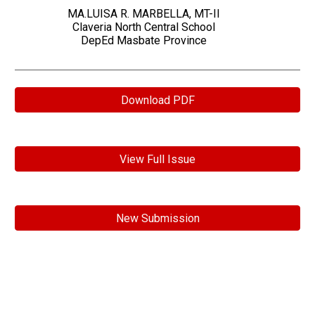
MA.LUISA R. MARBELLA, MT-II
Claveria North Central School
DepEd Masbate Province
Download PDF
View Full Issue
New Submission