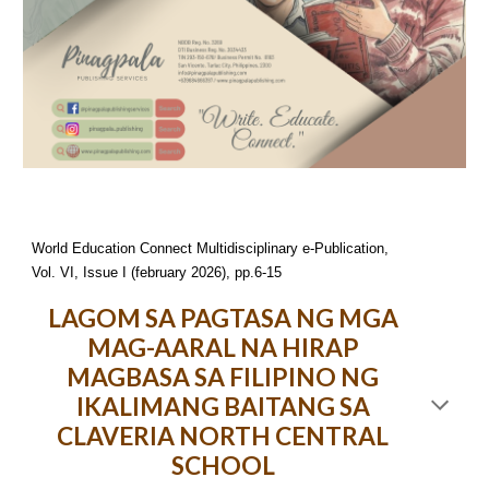
World Education Connect Multidisciplinary e-Publication,
Vol. VI, Issue I (february 2026), pp.6-15
LAGOM SA PAGTASA NG MGA
MAG-AARAL NA HIRAP
MAGBASA SA FILIPINO NG
IKALIMANG BAITANG SA
CLAVERIA NORTH CENTRAL
SCHOOL