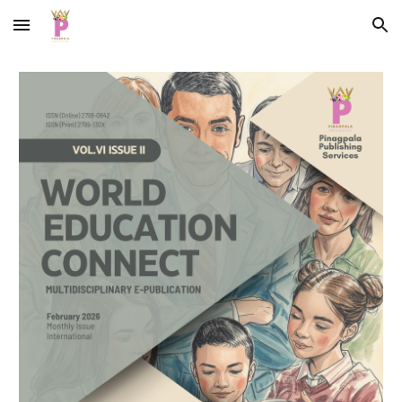
Skip to main content
Skip to navigation