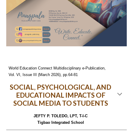
World Education Connect Multidisciplinary e-Publication,
Vol. VI, Issue III (March 2026), pp.64-81
SOCIAL, PSYCHOLOGICAL, AND
EDUCATIONAL IMPACTS OF
SOCIAL MEDIA TO STUDENTS
JEFTY P. TOLEDO, LPT, T-I-C
Tigbao Integrated School