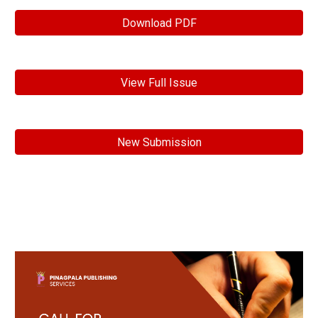
Download PDF
View Full Issue
New Submission