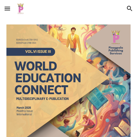
Skip to main content
Skip to navigation