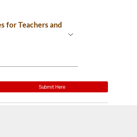
es for Teachers and
Submit Here