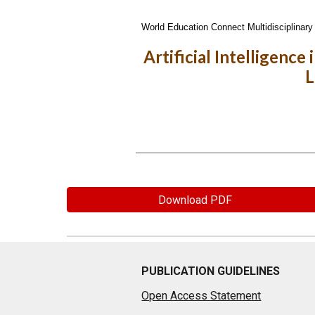
World Education Connect Multidisciplinary 
Artificial Intelligenc
L
Download PDF
PUBLICATION GUIDELINES
Open Access Statement