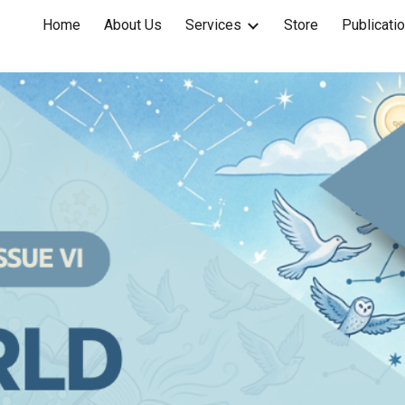
Home
About Us
Services
Store
Publicati
ip to main content
Skip to navigat