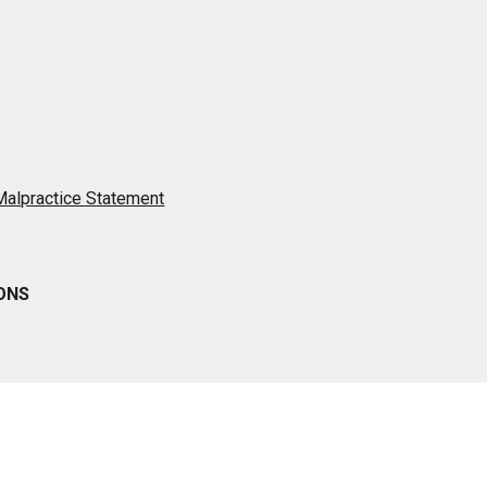
 Malpractice Statement
IONS