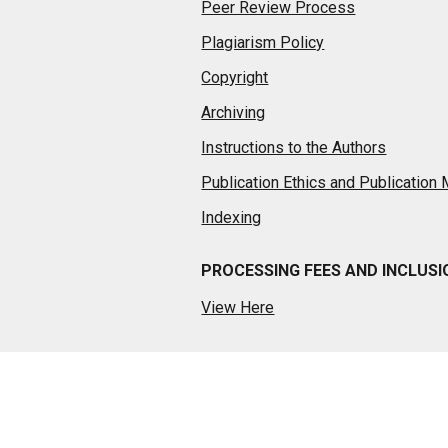
Peer Review Process
Plagiarism Policy
Copyright
Archiving
Instructions to the Authors
Publication Ethics and Publication
Indexing
PROCESSING FEES AND INCLUS
View Here