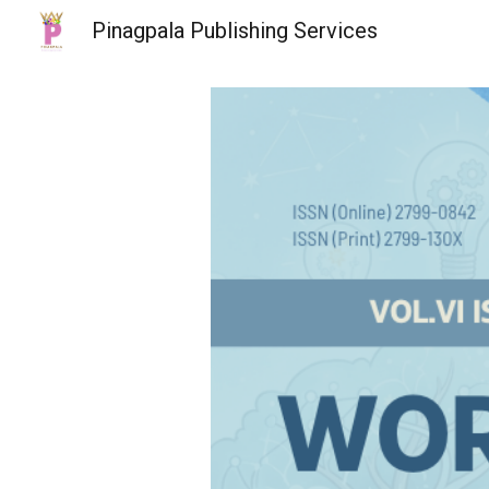
Pinagpala Publishing Services
Sk