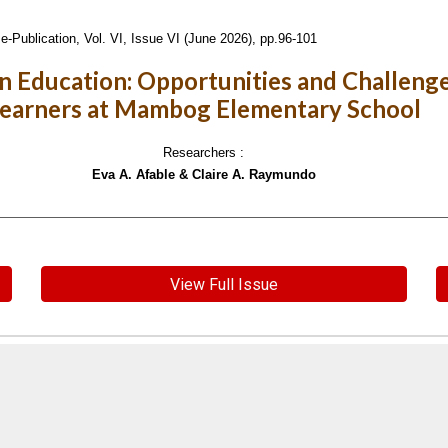
e-Publication,
Vol. VI, Issue VI (June 2026), pp.96-101
e in Education: Opportunities and Challeng
earners at Mambog Elementary School
Researchers :
Eva A. Afable & Claire A. Raymundo
View Full Issue