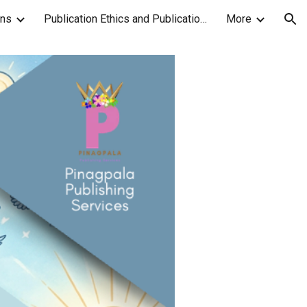
ons
Publication Ethics and Publication Malpractice Statement
More
ion