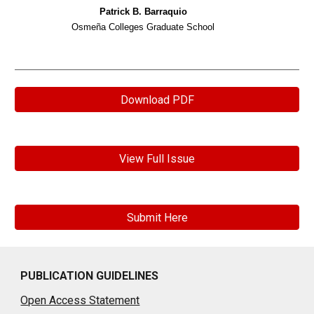
Patrick B. Barraquio
Osmeña Colleges Graduate School
Download PDF
View Full Issue
Submit Here
PUBLICATION GUIDELINES
Open Access Statement