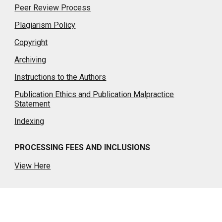
Peer Review Process
Plagiarism Policy
Copyright
Archiving
Instructions to the Authors
Publication Ethics and Publication Malpractice
Statement
Indexing
PROCESSING FEES AND INCLUSIONS
View Here