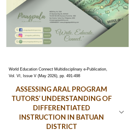
World Education Connect Multidisciplinary e-Publication,
Vol. VI, Issue V (May 2026), pp. 491-498
ASSESSING ARAL PROGRAM
TUTORS’ UNDERSTANDING OF
DIFFERENTIATED
INSTRUCTION IN BATUAN
DISTRICT