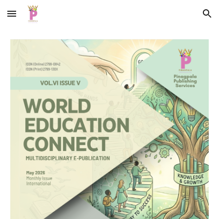
Skip to main content
Skip to navigation