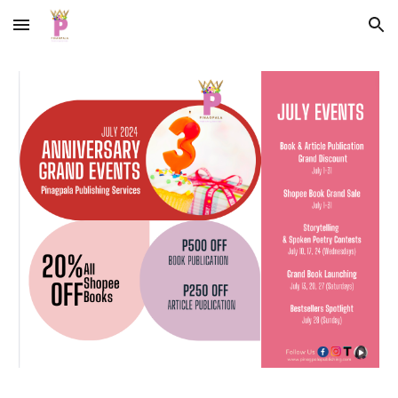
Skip to main content
Skip to navigation