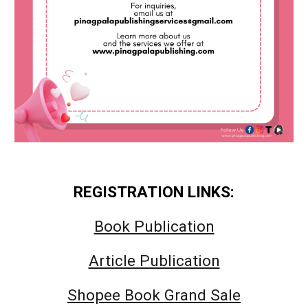
REGISTRATION LINKS:
Book Publication
Article Publication
Shopee Book Grand Sale