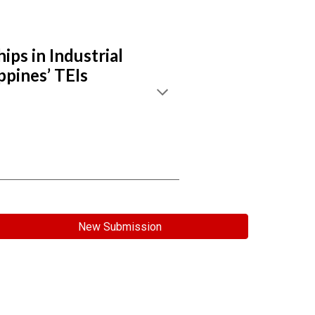
ps in Industrial
ppines’ TEIs
New Submission