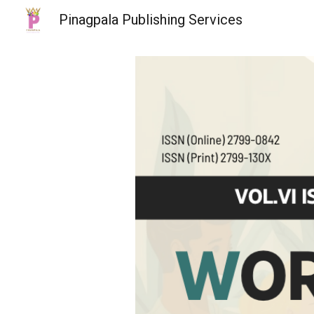
Pinagpala Publishing Services
Sk