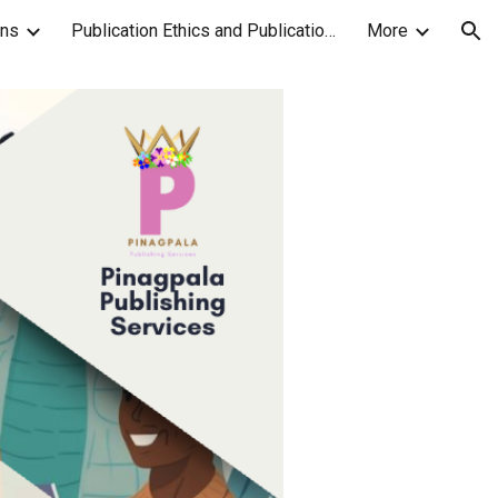
ons
Publication Ethics and Publication Malpractice Statement
More
ion