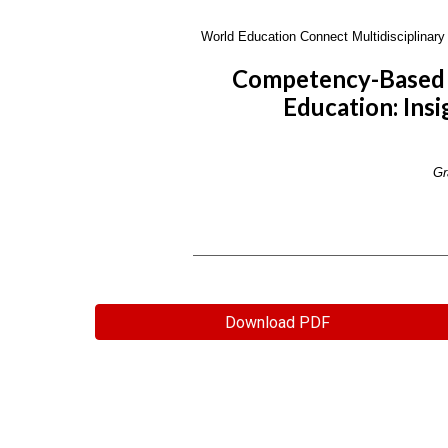
World Education Connect Multidisciplinary 
Competency-Based P
Education: Insi
Gr
Download PDF