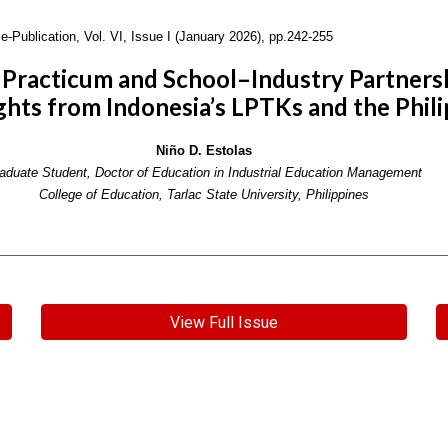
e-Publication,
Vol. VI, Issue I (January 2026), pp.242-255
racticum and School–Industry Partnershi
ghts from Indonesia’s LPTKs and the Phili
Niño D. Estolas
aduate Student, Doctor of Education in Industrial Education Management
College of Education, Tarlac State University, Philippines
View Full Issue