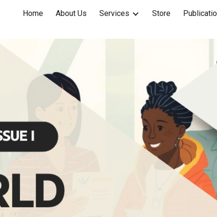
Home
About Us
Services
Store
Publicati
ip to main content
Skip to navigat