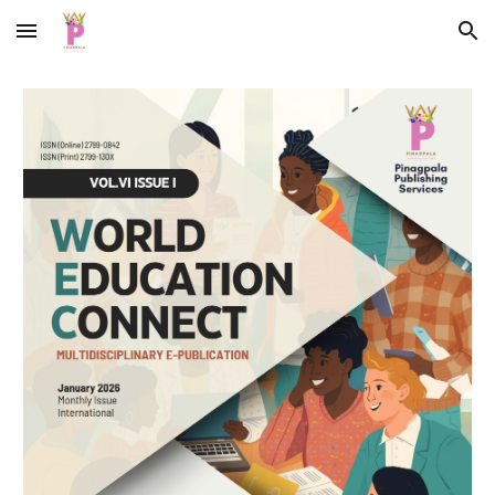
Skip to main content
Skip to navigation