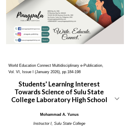
World Education Connect Multidisciplinary e-Publication,
Vol. VI, Issue I (January 2026), pp.184-198
Students' Learning Interest
Towards Science of Sulu State
College Laboratory High School
Mohammad A. Yunus
Instructor I, Sulu State College