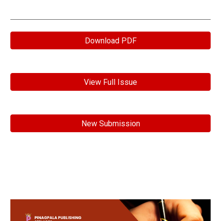
Download PDF
View Full Issue
New Submission