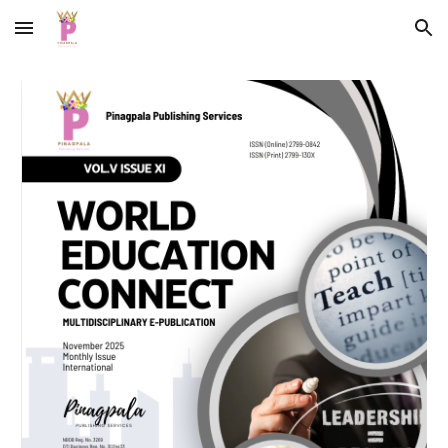
Skip to main content
Skip to navigation