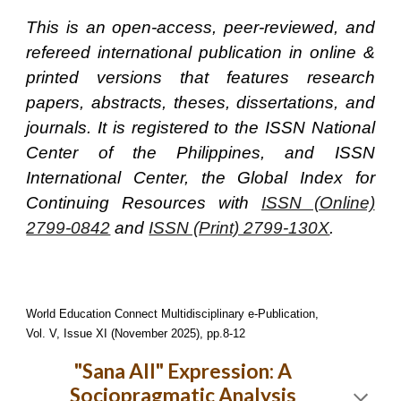
This is an open-access, peer-reviewed, and
refereed international publication in online &
printed versions that features research
papers, abstracts, theses, dissertations, and
journals. It is registered to the ISSN National
Center of the Philippines, and ISSN
International Center, the Global Index for
Continuing Resources with
ISSN (Online)
2799-0842
and
ISSN (Print) 2799-130X
.
World Education Connect Multidisciplinary e-Publication,
Vol. V, Issue XI (November 2025), pp.8-12
"Sana All" Expression: A
Sociopragmatic Analysis