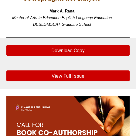
Mark A. Rana
Master of Arts in Education-English Language Education
DEBESMSCAT Graduate School
Download Copy
View Full Issue