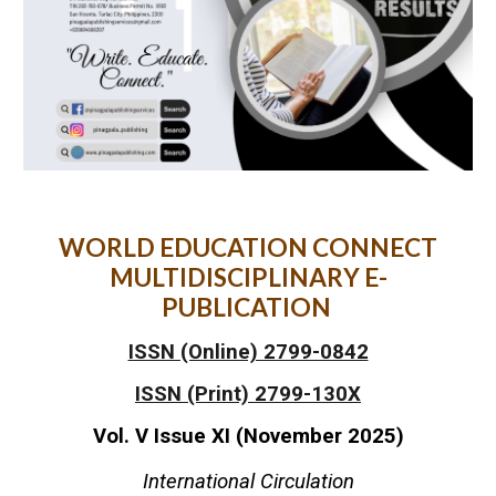
WORLD EDUCATION CONNECT
MULTIDISCIPLINARY E-
PUBLICATION
ISSN (Online) 2799-0842
ISSN (Print) 2799-130X
Vol. V Issue XI (November 2025)
International Circulation