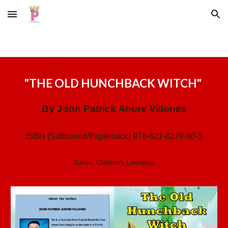
Skip to main content
Skip to navigation
"
THE OLD HUNCHBACK WITCH
"
By
John Patrick Anore Villones
ISBN (Softbound/Paperback) 978-621-8278-90-5
Genre: Children's Literature