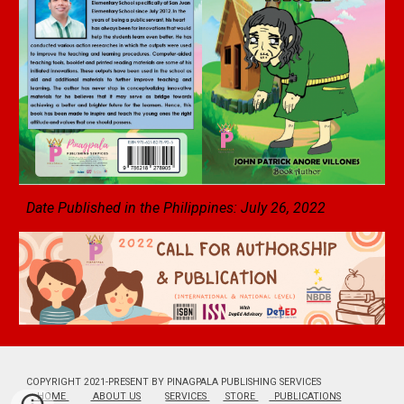
Date Published in the Philippines: July 26, 2022
COPYRIGHT 2021-PRESENT BY PINAGPALA PUBLISHING SERVICES
HOME
ABOUT US
SERVICES
STORE
PUBLICATIONS