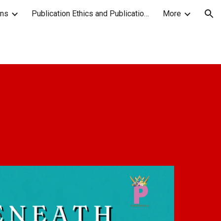
ons
Publication Ethics and Publication Malpractice Statement
More
ion