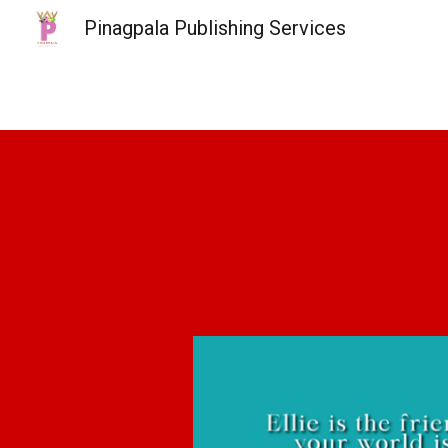
Pinagpala Publishing Services
Sk