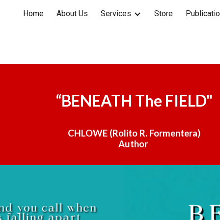
Home
About Us
Services
Store
Publicati
ip to main content
Skip to navigat
“
BENEATH The FIELD"
CHLOWE (Rolito R. Formentera)
Author