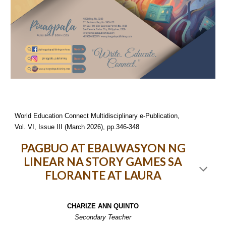
World Education Connect Multidisciplinary e-Publication,
Vol. VI, Issue III (March 2026), pp.346-348
PAGBUO AT EBALWASYON NG
LINEAR NA STORY GAMES SA
FLORANTE AT LAURA
CHARIZE ANN QUINTO
Secondary Teacher