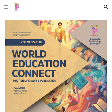
Skip to main content
Skip to navigation