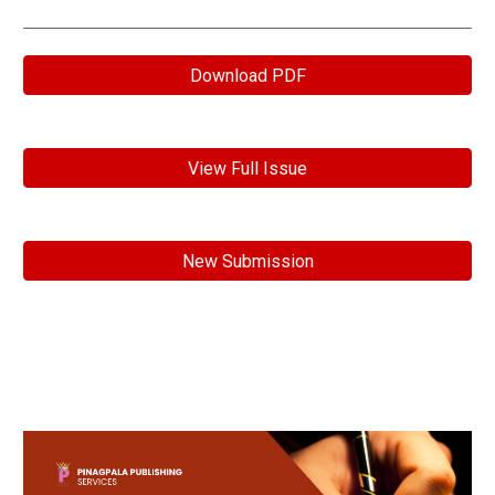
Download PDF
View Full Issue
New Submission