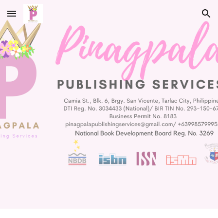
Skip to main content
Skip to navigation