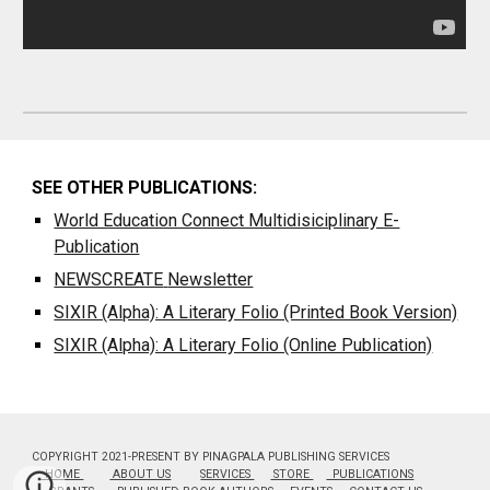
SEE OTHER PUBLICATIONS:
World Education Connect Multidisiciplinary E-
Publication
NEWSCREATE
Newsletter
SIXIR (Alpha): A Literary Folio (Printed Book Version)
SIXIR (Alpha): A Literary Folio (Online Publication)
COPYRIGHT 2021-PRESENT BY PINAGPALA PUBLISHING SERVICES
HOME
ABOUT US
SERVICES
STORE
PUBLICATIONS