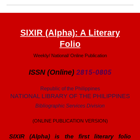
SIXIR (Alpha): A Literary
Folio
Weekly/ National/ Online Publication
ISSN (Online)
2815-0805
Republic of the Philippines
NATIONAL LIBRARY OF THE PHILIPPINES
Bibliographic Services Division
(ONLINE PUBLICATION VERSION)
SIXIR (Alpha) is the first literary folio