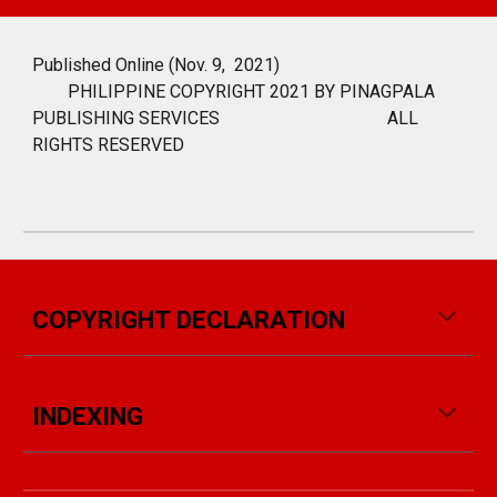
Published Online (Nov. 9, 2021)
PHILIPPINE COPYRIGHT 2021 BY PINAGPALA
PUBLISHING SERVICES
ALL
RIGHTS RESERVED
COPYRIGHT DECLARATION
INDEXING