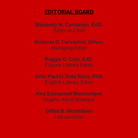
EDITORIAL BOARD
Blessedy M. Cervantes, EdD.
Editor-in-Chief
Rolando D. Cervantes, DHum.
Managing Editor
Reggie O. Cruz, EdD.
Filipino Literary Editor
John Paul O. Dela Rosa, PhD.
English Literary Editor
Alex Emmanuel Montevirgen
Graphic Artist/ Illustrator
Gifted B. Montellano
Lay-out Artist