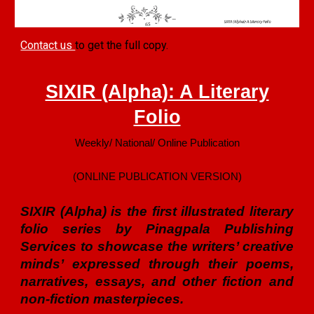
Contact us
to get the full copy.
SIXIR (Alpha): A Literary
Folio
Weekly/ National/ Online Publication
(ONLINE PUBLICATION VERSION)
SIXIR (Alpha) is the first illustrated literary
folio series by Pinagpala Publishing
Services to showcase the writers’ creative
minds’ expressed through their poems,
narratives, essays, and other fiction and
non-fiction masterpieces.