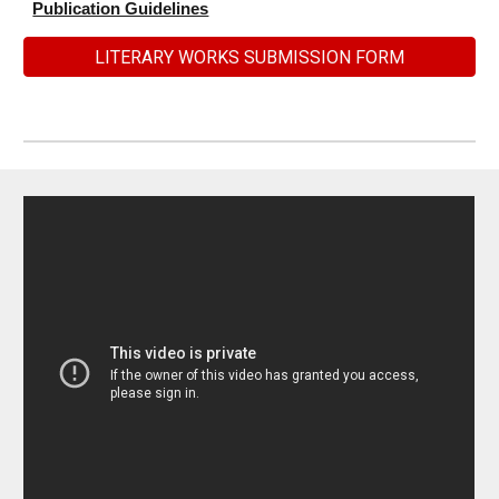
Publication Guidelines
LITERARY WORKS SUBMISSION FORM