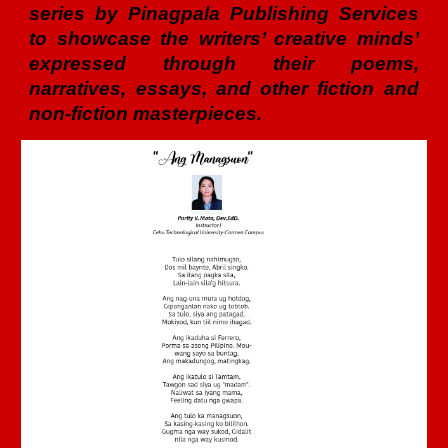
series by Pinagpala Publishing Services
to showcase the writers’ creative minds’
expressed through their poems,
narratives, essays, and other fiction and
non-fiction masterpieces.