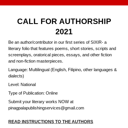
CALL FOR AUTHORSHIP
2021
Be an author/contributor in our first series of SIXIR- a
literary folio that features poems, short stories, scripts and
screenplays, oratorical pieces, essays, and other fiction
and non-fiction masterpieces.
Language: Multilingual (English, Filipino, other languages &
dialects)
Level: National
Type of Publication: Online
Submit your literary works NOW at
pinagpalapublishingservices@gmail.com
READ INSTRUCTIONS TO THE AUTHORS