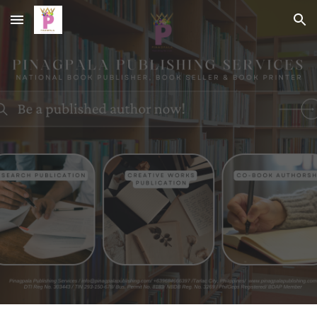
Skip to main content
Skip to navigation