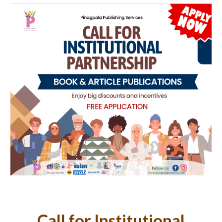
Call for Institutional