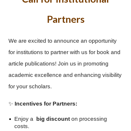
Partners
We are excited to announce an opportunity
for institutions to partner with us for book and
article publications! Join us in promoting
academic excellence and enhancing visibility
for your scholars.
✨
Incentives for Partners:
Enjoy a
big discount
on processing
costs.