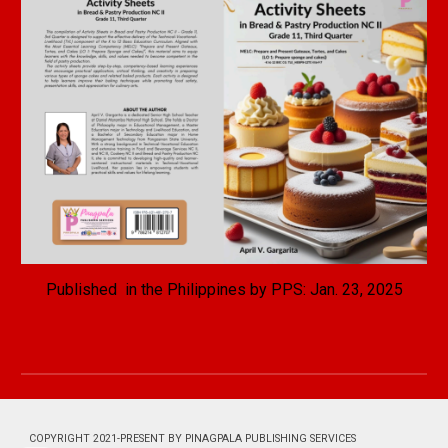
Published in the Philippines by PPS: Jan. 2
3
, 2025
COPYRIGHT 2021-PRESENT BY PINAGPALA PUBLISHING SERVICES