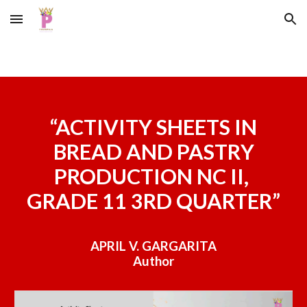
Skip to main content
Skip to navigation
“
ACTIVITY SHEETS IN
BREAD AND PASTRY
PRODUCTION NC II,
GRADE 11 3RD QUARTER”
APRIL V. GARGARITA
Author