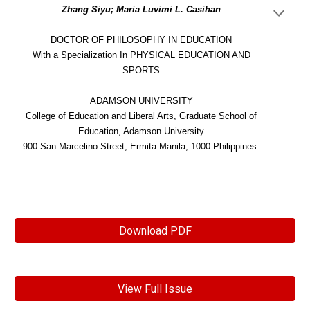
Zhang Siyu; Maria Luvimi L. Casihan
DOCTOR OF PHILOSOPHY IN EDUCATION
With a Specialization In PHYSICAL EDUCATION AND
SPORTS
ADAMSON UNIVERSITY
College of Education and Liberal Arts, Graduate School of
Education, Adamson University
900 San Marcelino Street, Ermita Manila, 1000 Philippines.
Download PDF
View Full Issue