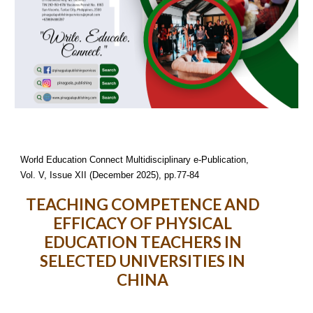
World Education Connect Multidisciplinary e-Publication,
Vol. V, Issue XII (December 2025), pp.77-84
TEACHING COMPETENCE AND
EFFICACY OF PHYSICAL
EDUCATION TEACHERS IN
SELECTED UNIVERSITIES IN
CHINA