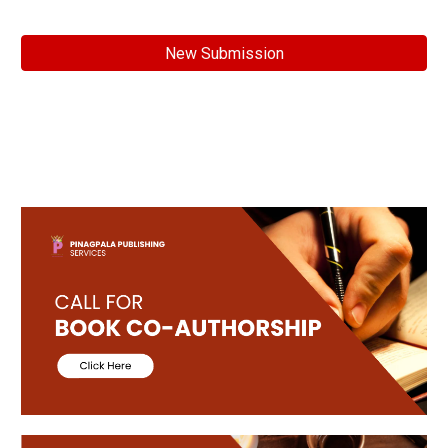
New Submission