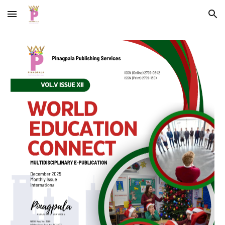
Skip to main content
Skip to navigation