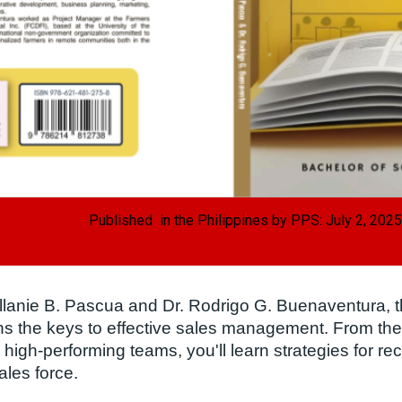
Published in the Philippines by PPS: July 2, 2025
ellanie B. Pascua and Dr. Rodrigo G. Buenaventura, 
ins the keys to effective sales management. From the
g high-performing teams, you'll learn strategies for rec
ales force.