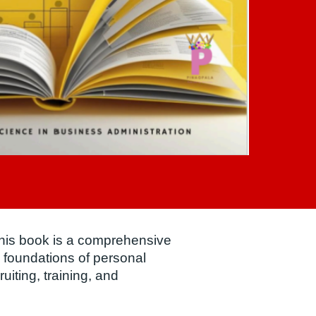
this book is a comprehensive
 foundations of personal
ruiting, training, and