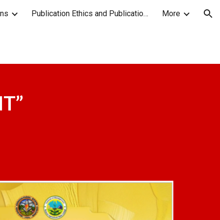
ons
Publication Ethics and Publication Malpractice Statement
More
ion
NT
”