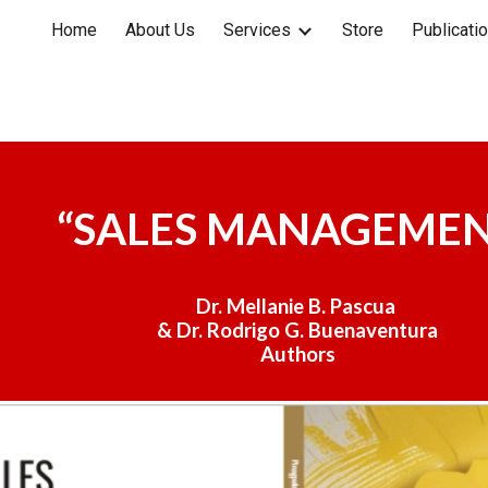
Home
About Us
Services
Store
Publicati
ip to main content
Skip to navigat
“
SALES MANAGEME
Dr. Mellanie B. Pascua
& Dr. Rodrigo G. Buenaventura
Author
s