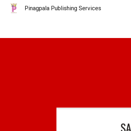
Pinagpala Publishing Services
Sk