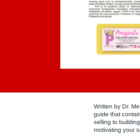
Written by Dr. M
guide that conta
selling to buildin
motivating your s